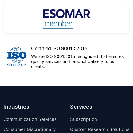
Certified ISO 9001 : 2015
We are ISO 9001:2015 recognized that ensures
quality services and product delivery to our
clients.
Industries
Services
Communication Services
Subscription
Consumer Discretionary
Custom Research Solutions