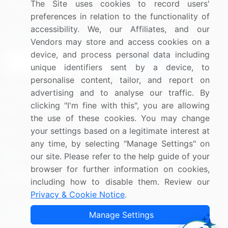
The Site uses cookies to record users'
Research
Contact Us
preferences in relation to the functionality of
accessibility. We, our Affiliates, and our
Sign up for offers & promotions
Vendors may store and access cookies on a
device, and process personal data including
Sign Up
unique identifiers sent by a device, to
personalise content, tailor, and report on
Connect with us
advertising and to analyse our traffic. By
clicking "I'm fine with this", you are allowing
US: (+1) 844-364-1100
the use of these cookies. You may change
your settings based on a legitimate interest at
UK: (+44) 203-893-3200
any time, by selecting "Manage Settings" on
Contact Us
our site. Please refer to the help guide of your
browser for further information on cookies,
including how to disable them. Review our
Privacy & Cookie Notice
.
Copyright © 2007-2026 Infiniti Research Limited. All Rights
Manage Settings
Reserved.