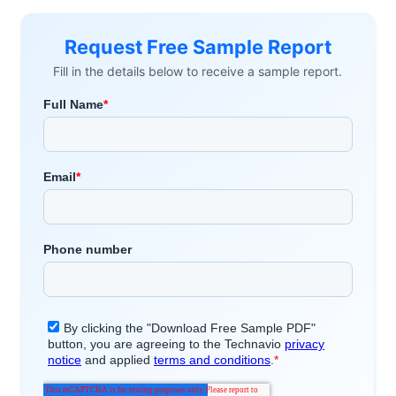
Request Free Sample Report
Fill in the details below to receive a sample report.