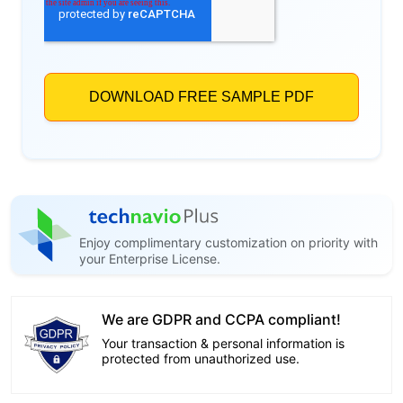
Enjoy complimentary customization on priority with
your Enterprise License.
We are GDPR and CCPA compliant!
Your transaction & personal information is
protected from unauthorized use.