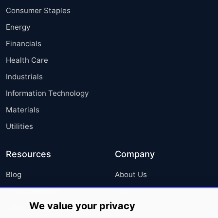
Consumer Staples
Energy
Financials
Health Care
Industrials
Information Technology
Materials
Utilities
Resources
Company
Blog
About Us
Press Releases
FAQ
We value your privacy
Media Coverage
Careers