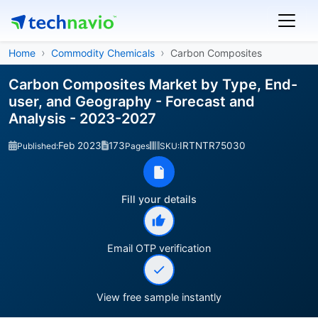
Home
Commodity Chemicals
Carbon Composites
Carbon Composites Market by Type, End-
user, and Geography - Forecast and
Analysis - 2023-2027
Feb 2023
173
IRTNTR75030
Published:
Pages
SKU:
Fill your details
Email OTP verification
View free sample instantly