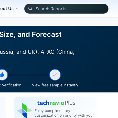
out Us
Size, and Forecast
ussia, and UK), APAC (China,
 verification
View free sample instantly
Enjoy complimentary
customization on priority with your