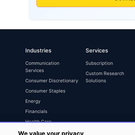
Industries
Services
Communication
Subscription
Services
Custom Research
Consumer Discretionary
Solutions
Consumer Staples
Energy
Financials
Health Care
Industrials
We value your privacy