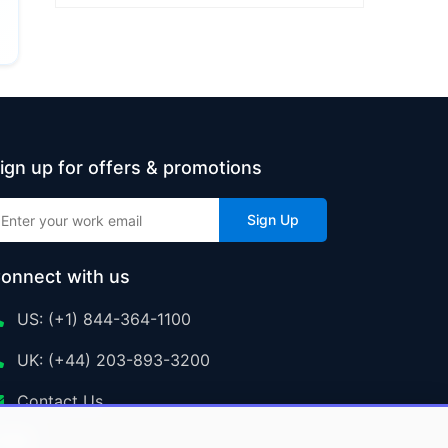
ign up for offers & promotions
Sign Up
onnect with us
US: (+1) 844-364-1100
UK: (+44) 203-893-3200
Contact Us