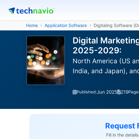
Home
Application Software
Digitaling Software (
Digital Marketin
2025-2029:
North America (US an
India, and Japan), a
Jun 2025
219
Published:
Page
Request 
Fill in the detai