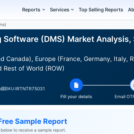
Reports
Services
Top Selling Reports
Ab
Dms)
g Software (DMS) Market Analysis, 
d Canada), Europe (France, Germany, Italy, R
nd Rest of World (ROW)
IRTNTR75031
s
SKU:
Fill your details
Email OTP
Free Sample Report
ls below to receive a sample report.