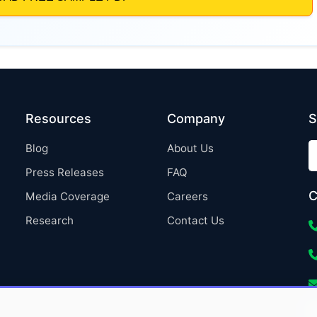
Resources
Company
S
Blog
About Us
Press Releases
FAQ
C
Media Coverage
Careers
Research
Contact Us