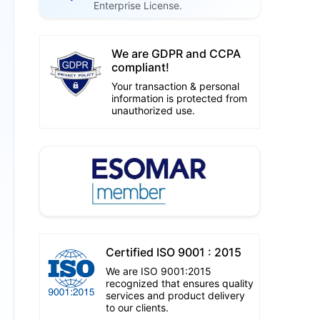
Enterprise License.
We are GDPR and CCPA
compliant!
Your transaction & personal
information is protected from
unauthorized use.
Certified ISO 9001 : 2015
We are ISO 9001:2015
recognized that ensures quality
services and product delivery
to our clients.