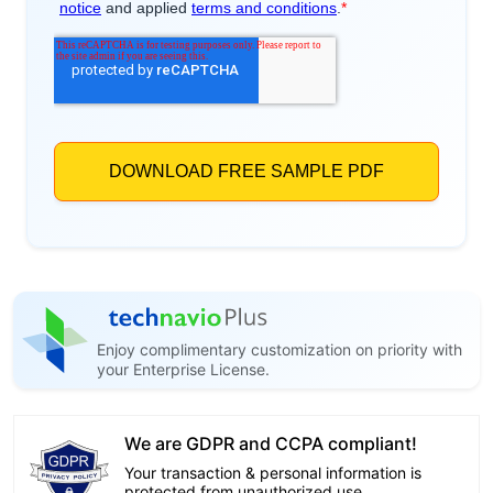
Enjoy complimentary customization on priority with
your Enterprise License.
We are GDPR and CCPA compliant!
Your transaction & personal information is
protected from unauthorized use.