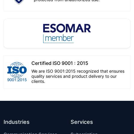
Certified ISO 9001 : 2015
We are ISO 9001:2015 recognized that ensures
quality services and product delivery to our
clients.
Industries
Services