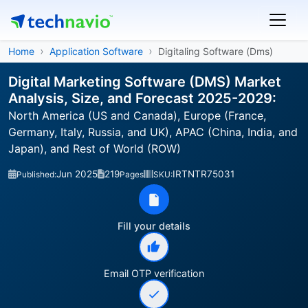
Home
Application Software
Digitaling Software (Dms)
Digital Marketing Software (DMS) Market
Analysis, Size, and Forecast 2025-2029:
North America (US and Canada), Europe (France,
Germany, Italy, Russia, and UK), APAC (China, India, and
Japan), and Rest of World (ROW)
Jun 2025
219
IRTNTR75031
Published:
Pages
SKU:
Fill your details
Email OTP verification