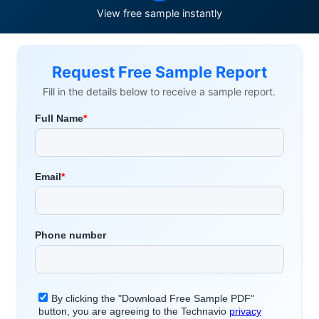
View free sample instantly
Request Free Sample Report
Fill in the details below to receive a sample report.