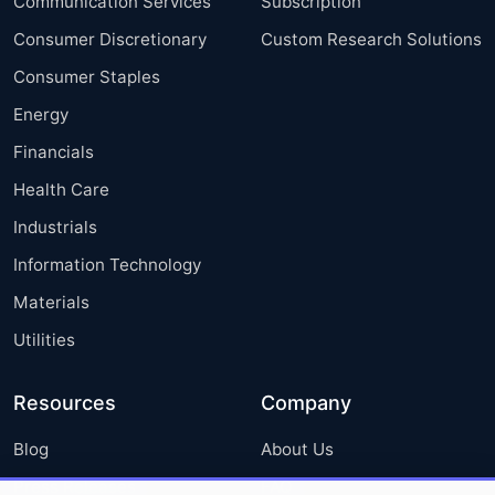
Communication Services
Subscription
Consumer Discretionary
Custom Research Solutions
Consumer Staples
Energy
Financials
Health Care
Industrials
Information Technology
Materials
Utilities
Resources
Company
Blog
About Us
Press Releases
FAQ