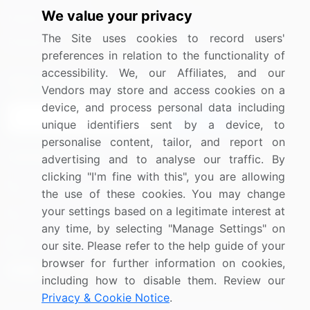
We value your privacy
Media Coverage
Careers
The Site uses cookies to record users'
Research
Contact Us
preferences in relation to the functionality of
accessibility. We, our Affiliates, and our
Sign up for offers & promotions
Vendors may store and access cookies on a
device, and process personal data including
Sign Up
unique identifiers sent by a device, to
personalise content, tailor, and report on
Connect with us
advertising and to analyse our traffic. By
clicking "I'm fine with this", you are allowing
US: (+1) 844-364-1100
the use of these cookies. You may change
your settings based on a legitimate interest at
UK: (+44) 203-893-3200
any time, by selecting "Manage Settings" on
Contact Us
our site. Please refer to the help guide of your
browser for further information on cookies,
including how to disable them. Review our
Privacy & Cookie Notice
.