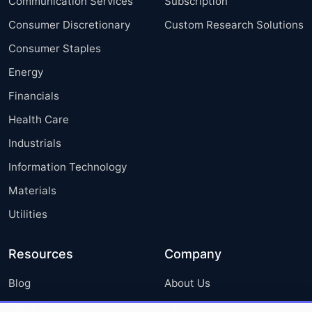
Communication Services
Subscription
Consumer Discretionary
Custom Research Solutions
Consumer Staples
Energy
Financials
Health Care
Industrials
Information Technology
Materials
Utilities
Resources
Company
Blog
About Us
Press Releases
FAQ