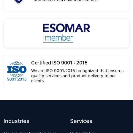
Certified ISO 9001 : 2015
We are ISO 9001:2015 recognized that ensures
quality services and product delivery to our
clients.
Industries
Services