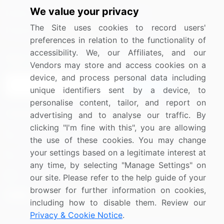
We value your privacy
Media Coverage
Careers
The Site uses cookies to record users'
Research
Contact Us
preferences in relation to the functionality of
accessibility. We, our Affiliates, and our
Sign up for offers & promotions
Vendors may store and access cookies on a
device, and process personal data including
Sign Up
unique identifiers sent by a device, to
personalise content, tailor, and report on
Connect with us
advertising and to analyse our traffic. By
clicking "I'm fine with this", you are allowing
US: (+1) 844-364-1100
the use of these cookies. You may change
your settings based on a legitimate interest at
UK: (+44) 203-893-3200
any time, by selecting "Manage Settings" on
Contact Us
our site. Please refer to the help guide of your
browser for further information on cookies,
including how to disable them. Review our
Privacy & Cookie Notice
.