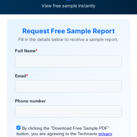
View free sample instantly
Request Free Sample Report
Fill in the details below to receive a sample report.