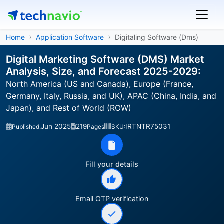
Home
Application Software
Digitaling Software (Dms)
Digital Marketing Software (DMS) Market
Analysis, Size, and Forecast 2025-2029:
North America (US and Canada), Europe (France,
Germany, Italy, Russia, and UK), APAC (China, India, and
Japan), and Rest of World (ROW)
Jun 2025
219
IRTNTR75031
Published:
Pages
SKU:
Fill your details
Email OTP verification