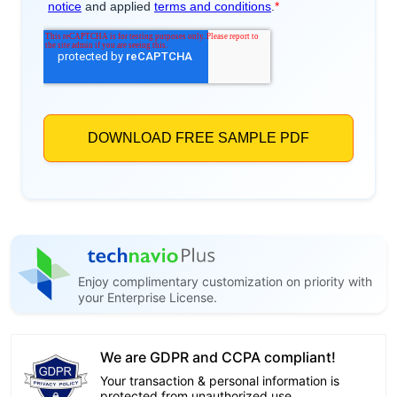
Enjoy complimentary customization on priority with
your Enterprise License.
We are GDPR and CCPA compliant!
Your transaction & personal information is
protected from unauthorized use.