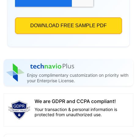
Enjoy complimentary customization on priority with
your Enterprise License.
We are GDPR and CCPA compliant!
Your transaction & personal information is
protected from unauthorized use.