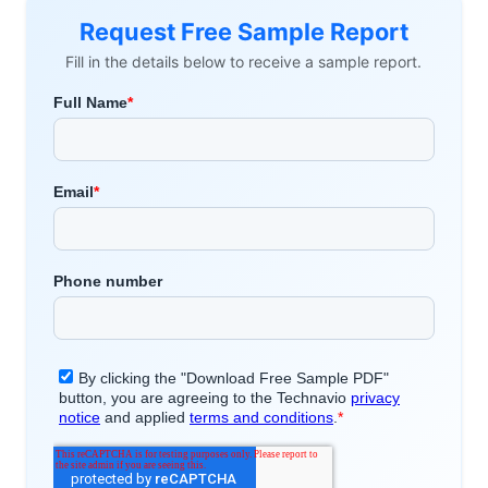
Request Free Sample Report
Fill in the details below to receive a sample report.