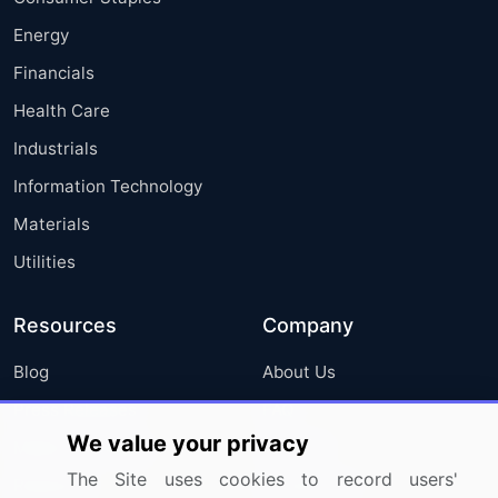
Energy
Financials
Health Care
Industrials
Information Technology
Materials
Utilities
Resources
Company
Blog
About Us
Press Releases
FAQ
We value your privacy
Media Coverage
Careers
The Site uses cookies to record users'
Research
Contact Us