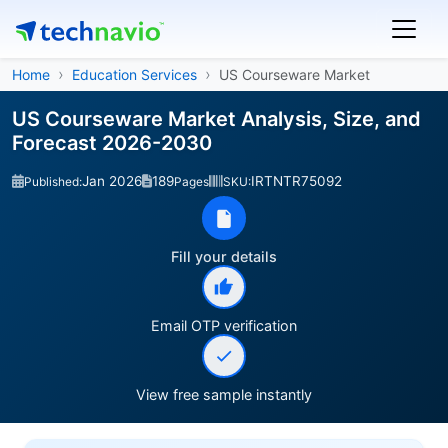
Home
Education Services
US Courseware Market
US Courseware Market Analysis, Size, and
Forecast 2026-2030
Jan 2026
189
IRTNTR75092
Published:
Pages
SKU:
Fill your details
Email OTP verification
View free sample instantly