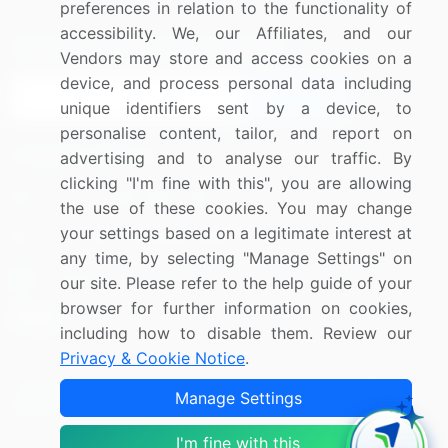
preferences in relation to the functionality of
accessibility. We, our Affiliates, and our
Sign up for offers & promotions
Vendors may store and access cookies on a
device, and process personal data including
Sign Up
unique identifiers sent by a device, to
personalise content, tailor, and report on
Connect with us
advertising and to analyse our traffic. By
clicking "I'm fine with this", you are allowing
US: (+1) 844-364-1100
the use of these cookies. You may change
your settings based on a legitimate interest at
UK: (+44) 203-893-3200
any time, by selecting "Manage Settings" on
Contact Us
our site. Please refer to the help guide of your
browser for further information on cookies,
including how to disable them. Review our
Privacy & Cookie Notice
.
Copyright © 2007-2026 Infiniti Research Limited. All Rights
Manage Settings
Reserved.
I'm fine with this
Privacy Notice
Terms of Use
Sales and Subscription