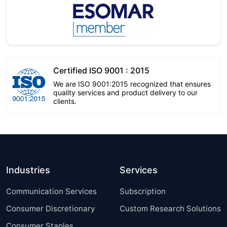
Certified ISO 9001 : 2015
We are ISO 9001:2015 recognized that ensures
quality services and product delivery to our
clients.
Industries
Services
Communication Services
Subscription
Consumer Discretionary
Custom Research Solutions
Consumer Staples