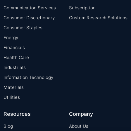
Communication Services
Subscription
Consumer Discretionary
Custom Research Solutions
Consumer Staples
Energy
Financials
Health Care
Industrials
Information Technology
Materials
Utilities
Resources
Company
Blog
About Us