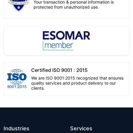
Your transaction & personal information is
protected from unauthorized use.
Certified ISO 9001 : 2015
We are ISO 9001:2015 recognized that ensures
quality services and product delivery to our
clients.
Industries
Services