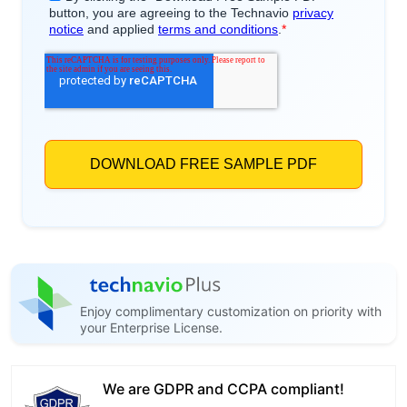
Enjoy complimentary customization on priority with
your Enterprise License.
We are GDPR and CCPA compliant!