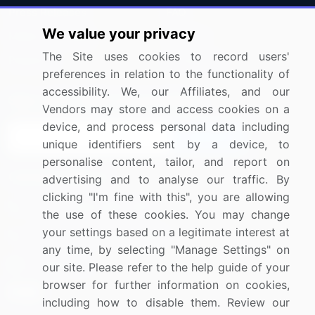
Press Releases
FAQ
We value your privacy
Media Coverage
Careers
The Site uses cookies to record users'
Research
Contact Us
preferences in relation to the functionality of
accessibility. We, our Affiliates, and our
Sign up for offers & promotions
Vendors may store and access cookies on a
device, and process personal data including
Sign Up
unique identifiers sent by a device, to
personalise content, tailor, and report on
Connect with us
advertising and to analyse our traffic. By
clicking "I'm fine with this", you are allowing
US: (+1) 844-364-1100
the use of these cookies. You may change
your settings based on a legitimate interest at
UK: (+44) 203-893-3200
any time, by selecting "Manage Settings" on
Contact Us
our site. Please refer to the help guide of your
browser for further information on cookies,
including how to disable them. Review our