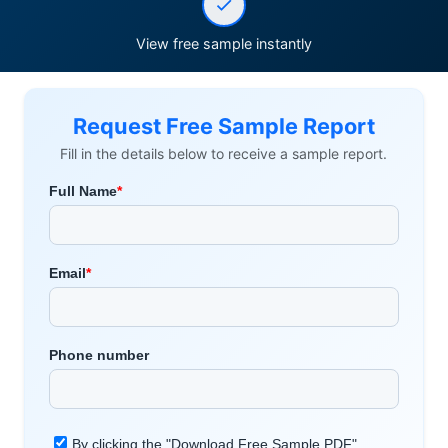
View free sample instantly
Request Free Sample Report
Fill in the details below to receive a sample report.