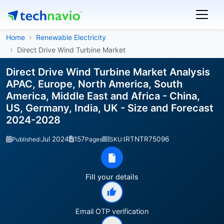
Home
Renewable Electricity
Direct Drive Wind Turbine Market
Direct Drive Wind Turbine Market Analysis
APAC, Europe, North America, South
America, Middle East and Africa - China,
US, Germany, India, UK - Size and Forecast
2024-2028
Jul 2024
157
IRTNTR75096
Published:
Pages
SKU:
Fill your details
Email OTP verification