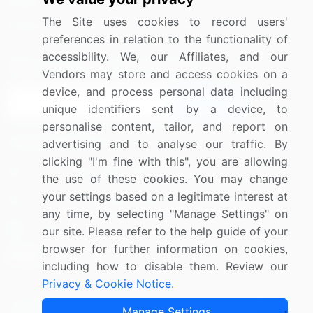
Media Coverage
Careers
The Site uses cookies to record users'
Research
Contact Us
preferences in relation to the functionality of
accessibility. We, our Affiliates, and our
Sign up for offers & promotions
Vendors may store and access cookies on a
device, and process personal data including
Sign Up
unique identifiers sent by a device, to
personalise content, tailor, and report on
Connect with us
advertising and to analyse our traffic. By
clicking "I'm fine with this", you are allowing
US: (+1) 844-364-1100
the use of these cookies. You may change
your settings based on a legitimate interest at
UK: (+44) 203-893-3200
any time, by selecting "Manage Settings" on
Contact Us
our site. Please refer to the help guide of your
browser for further information on cookies,
including how to disable them. Review our
Privacy & Cookie Notice
.
Copyright © 2007-2026 Infiniti Research Limited. All Rights
Manage Settings