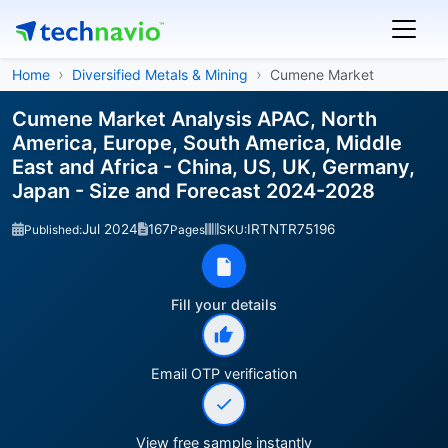
Home
Diversified Metals & Mining
Cumene Market
Cumene Market Analysis APAC, North
America, Europe, South America, Middle
East and Africa - China, US, UK, Germany,
Japan - Size and Forecast 2024-2028
Jul 2024
167
IRTNTR75196
Published:
Pages
SKU:
Fill your details
Email OTP verification
View free sample instantly