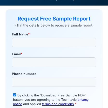
Request Free Sample Report
Fill in the details below to receive a sample report.