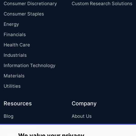
Consumer Discretionary
Custom Research Solutions
Consumer Staples
Energy
Financials
Health Care
Industrials
Information Technology
Materials
Utilities
Resources
Company
Blog
About Us
Press Releases
FAQ
We value your privacy