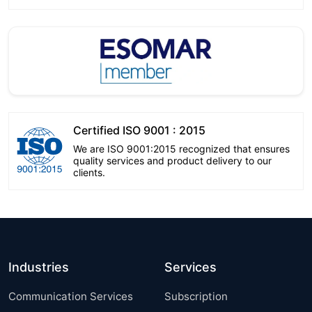
Certified ISO 9001 : 2015
We are ISO 9001:2015 recognized that ensures
quality services and product delivery to our
clients.
Industries
Services
Communication Services
Subscription