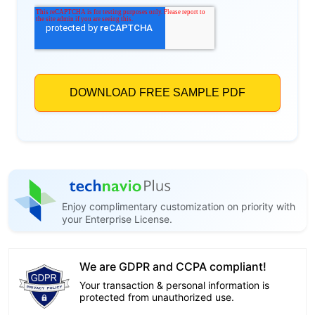
Enjoy complimentary customization on priority with
your Enterprise License.
We are GDPR and CCPA compliant!
Your transaction & personal information is
protected from unauthorized use.