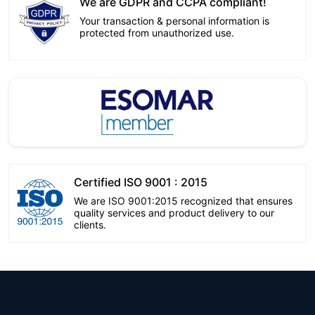
We are GDPR and CCPA compliant!
Your transaction & personal information is
protected from unauthorized use.
Certified ISO 9001 : 2015
We are ISO 9001:2015 recognized that ensures
quality services and product delivery to our
clients.