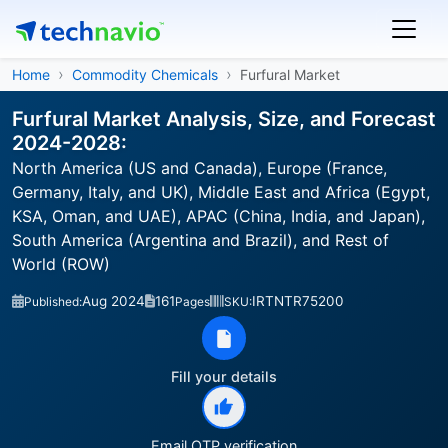
Home
Commodity Chemicals
Furfural Market
Furfural Market Analysis, Size, and Forecast
2024-2028:
North America (US and Canada), Europe (France,
Germany, Italy, and UK), Middle East and Africa (Egypt,
KSA, Oman, and UAE), APAC (China, India, and Japan),
South America (Argentina and Brazil), and Rest of
World (ROW)
Aug 2024
161
IRTNTR75200
Published:
Pages
SKU:
Fill your details
Email OTP verification