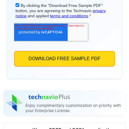
Enjoy complimentary customization on priority with
your Enterprise License.