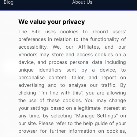
Blog
About Us
Press Releases
FAQ
We value your privacy
Media Coverage
Careers
The Site uses cookies to record users'
Research
Contact Us
preferences in relation to the functionality of
accessibility. We, our Affiliates, and our
Sign up for offers & promotions
Vendors may store and access cookies on a
device, and process personal data including
Sign Up
unique identifiers sent by a device, to
personalise content, tailor, and report on
Connect with us
advertising and to analyse our traffic. By
clicking "I'm fine with this", you are allowing
US: (+1) 844-364-1100
the use of these cookies. You may change
your settings based on a legitimate interest at
UK: (+44) 203-893-3200
any time, by selecting "Manage Settings" on
Contact Us
our site. Please refer to the help guide of your
browser for further information on cookies,