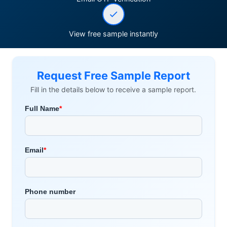
View free sample instantly
Request Free Sample Report
Fill in the details below to receive a sample report.