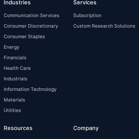
Industries
Services
Communication Services
Subscription
Consumer Discretionary
Custom Research Solutions
Consumer Staples
Energy
Financials
Health Care
Industrials
Information Technology
Materials
Utilities
Resources
Company