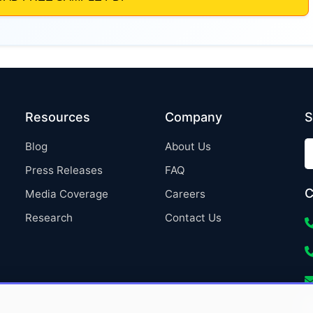
Resources
Company
S
Blog
About Us
Press Releases
FAQ
C
Media Coverage
Careers
Research
Contact Us