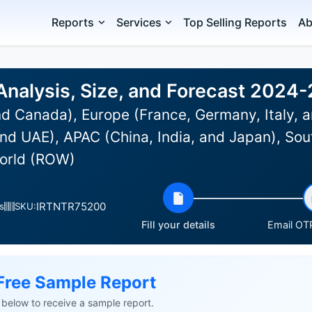
Reports
Services
Top Selling Reports
Ab
Analysis, Size, and Forecast 2024
d Canada), Europe (France, Germany, Italy, a
nd UAE), APAC (China, India, and Japan), Sou
World (ROW)
IRTNTR75200
s
SKU:
Fill your details
Email OTP
Free Sample Report
ls below to receive a sample report.