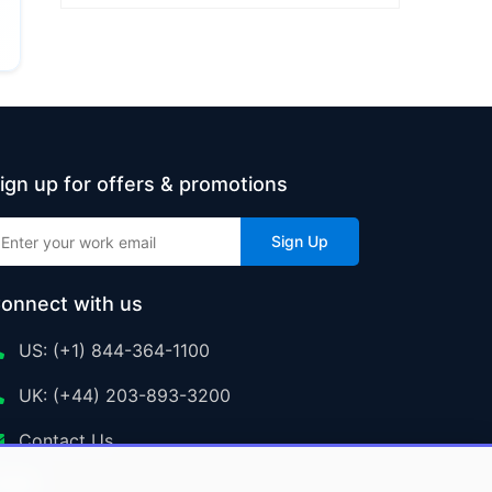
ign up for offers & promotions
Sign Up
onnect with us
US: (+1) 844-364-1100
UK: (+44) 203-893-3200
Contact Us