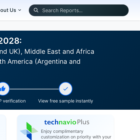
out Us
-2028:
nd UK), Middle East and Africa
th America (Argentina and
 verification
View free sample instantly
Enjoy complimentary
customization on priority with your