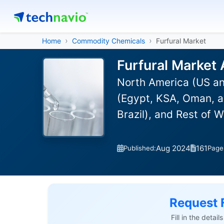
Home
Commodity Chemicals
Furfural Market
Furfural Market 
North America (US an
(Egypt, KSA, Oman, a
Brazil), and Rest of 
Aug 2024
161
Published:
Page
Request 
Fill in the detai