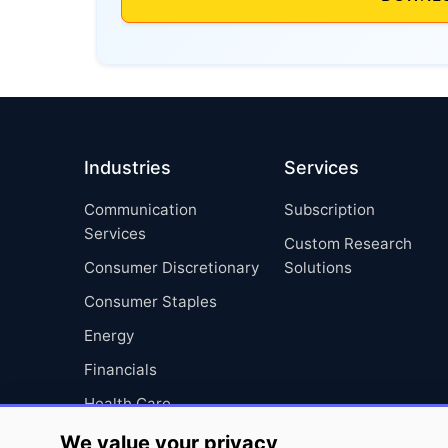
Industries
Services
Communication
Subscription
Services
Custom Research
Consumer Discretionary
Solutions
Consumer Staples
Energy
Financials
Health Care
Industrials
We value your privacy