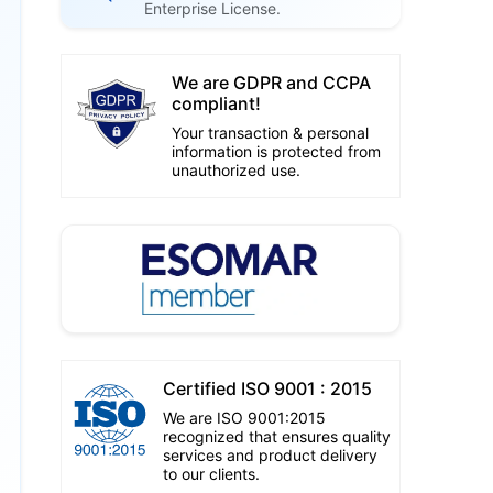
Enterprise License.
We are GDPR and CCPA
compliant!
Your transaction & personal
information is protected from
unauthorized use.
Certified ISO 9001 : 2015
We are ISO 9001:2015
recognized that ensures quality
services and product delivery
to our clients.