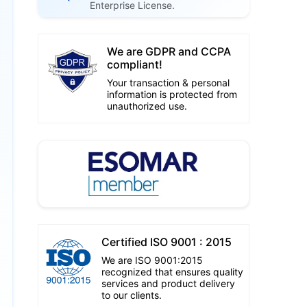
Enterprise License.
We are GDPR and CCPA
compliant!
Your transaction & personal
information is protected from
unauthorized use.
Certified ISO 9001 : 2015
We are ISO 9001:2015
recognized that ensures quality
services and product delivery
to our clients.