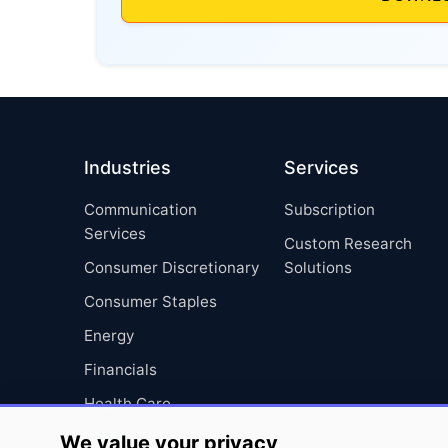
Industries
Services
Communication
Subscription
Services
Custom Research
Consumer Discretionary
Solutions
Consumer Staples
Energy
Financials
Health Care
Industrials
We value your privacy