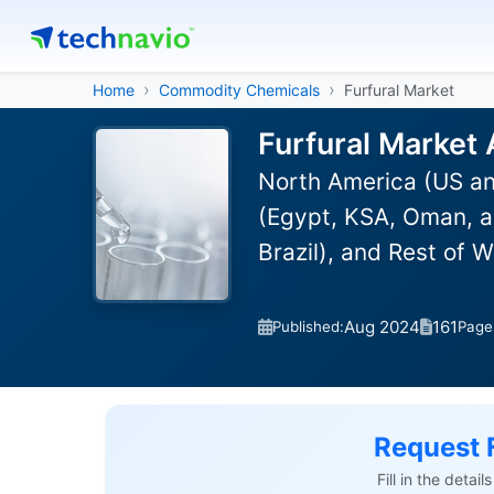
Home
Commodity Chemicals
Furfural Market
Furfural Market 
North America (US an
(Egypt, KSA, Oman, a
Brazil), and Rest of 
Aug 2024
161
Published:
Page
Request 
Fill in the detai