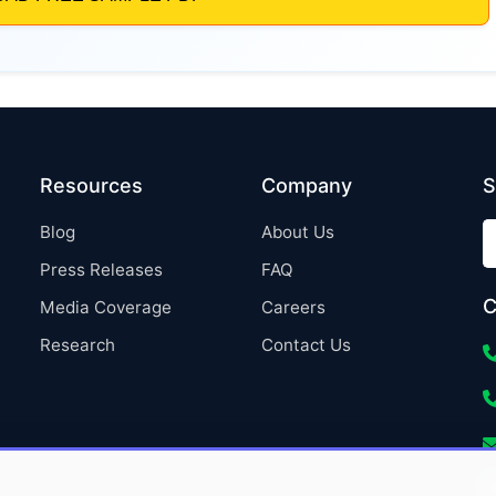
Resources
Company
S
Blog
About Us
Press Releases
FAQ
C
Media Coverage
Careers
Research
Contact Us