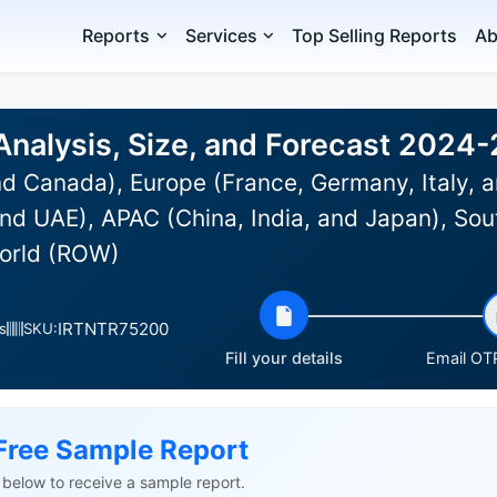
Reports
Services
Top Selling Reports
Ab
Analysis, Size, and Forecast 2024
d Canada), Europe (France, Germany, Italy, a
nd UAE), APAC (China, India, and Japan), Sou
World (ROW)
IRTNTR75200
s
SKU:
Fill your details
Email OTP
Free Sample Report
ls below to receive a sample report.