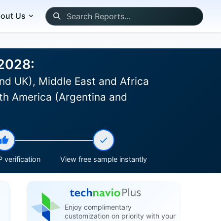
out Us
-2028:
nd UK), Middle East and Africa
th America (Argentina and
 verification
View free sample instantly
Enjoy complimentary
customization on priority with your