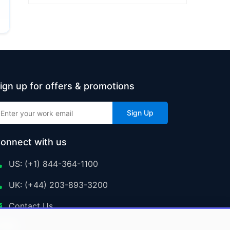
ign up for offers & promotions
Sign Up
onnect with us
US: (+1) 844-364-1100
UK: (+44) 203-893-3200
Contact Us