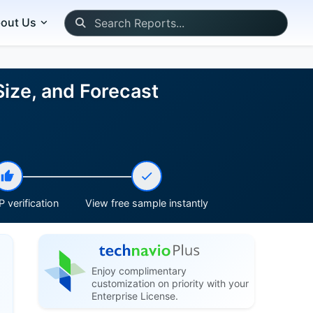
out Us
Size, and Forecast
 verification
View free sample instantly
Enjoy complimentary
customization on priority with your
Enterprise License.