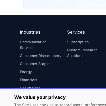
Industries
Services
Communication
Subscription
Services
Custom Research
Consumer Discretionary
Solutions
Consumer Staples
Energy
Financials
Health Care
Industrials
We value your privacy
Information Technology
The Site uses cookies to record users' preferences 