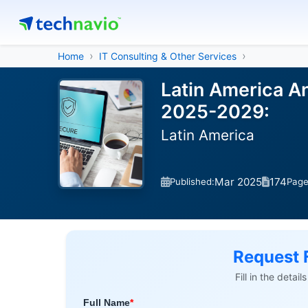
Home
IT Consulting & Other Services
Latin America An
2025-2029:
Latin America
Mar 2025
174
Published:
Pag
Request 
Fill in the detai