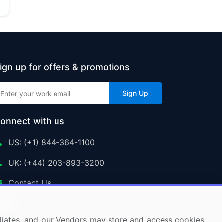
ign up for offers & promotions
Sign Up
onnect with us
US: (+1) 844-364-1100
UK: (+44) 203-893-3200
Contact Us
ffiliates, and our Vendors may store and access cookies