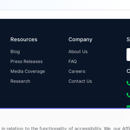
Resources
Company
S
Blog
About Us
Press Releases
FAQ
C
Media Coverage
Careers
Research
Contact Us
in relation to the functionality of accessibility. We, our A