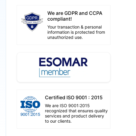
We are GDPR and CCPA
compliant!
Your transaction & personal
information is protected from
unauthorized use.
Certified ISO 9001 : 2015
We are ISO 9001:2015
recognized that ensures quality
services and product delivery
to our clients.