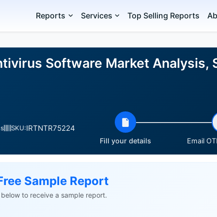
Reports
Services
Top Selling Reports
Ab
tivirus Software Market Analysis, 
IRTNTR75224
es
SKU:
Fill your details
Email OTP
Free Sample Report
ls below to receive a sample report.