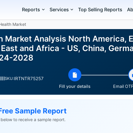
Reports
Services
Top Selling Reports
Ab
Health Market
th Market Analysis North America, 
East and Africa - US, China, Germa
024-2028
IRTNTR75257
s
SKU:
Fill your details
Email OTP 
Free Sample Report
ls below to receive a sample report.