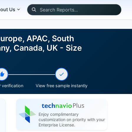
out Us
Europe, APAC, South
ny, Canada, UK - Size
verification
View free sample instantly
Enjoy complimentary
customization on priority with your
Enterprise License.