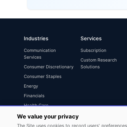
Industries
Services
Communication
Subscription
Services
Custom Research
Consumer Discretionary
Solutions
Consumer Staples
Energy
Financials
Health Care
Industrials
We value your privacy
Information Technology
The Site uses cookies to record users' preferences 