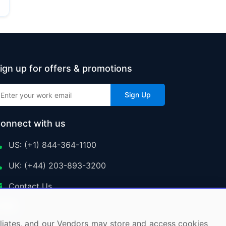
ign up for offers & promotions
Sign Up
onnect with us
US: (+1) 844-364-1100
UK: (+44) 203-893-3200
Contact Us
ffiliates, and our Vendors may store and access cookies