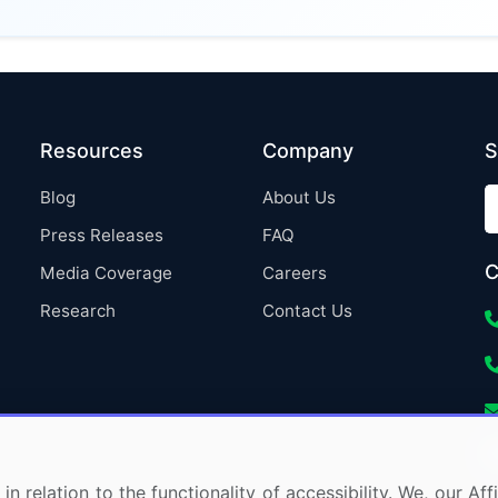
Resources
Company
S
Blog
About Us
Press Releases
FAQ
C
Media Coverage
Careers
Research
Contact Us
in relation to the functionality of accessibility. We, our A