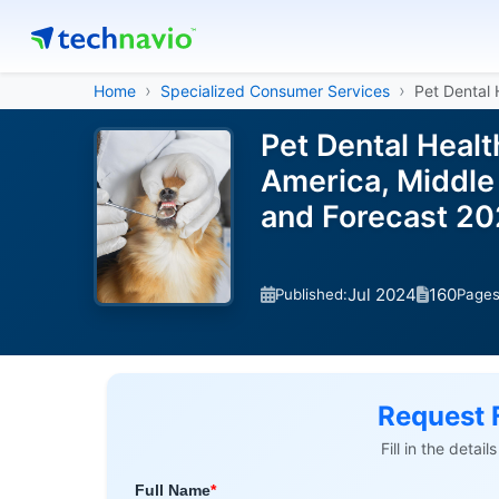
Home
Specialized Consumer Services
Pet Dental 
Pet Dental Heal
America, Middle 
and Forecast 2
Jul 2024
160
Published:
Page
Request 
Fill in the detai