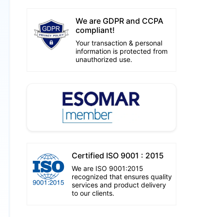
We are GDPR and CCPA
compliant!
Your transaction & personal
information is protected from
unauthorized use.
Certified ISO 9001 : 2015
We are ISO 9001:2015
recognized that ensures quality
services and product delivery
to our clients.