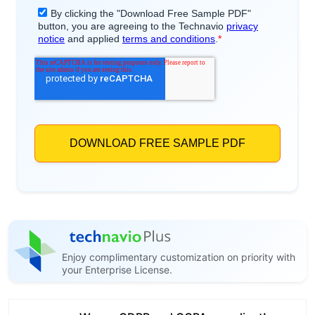
Enjoy complimentary customization on priority with
your Enterprise License.