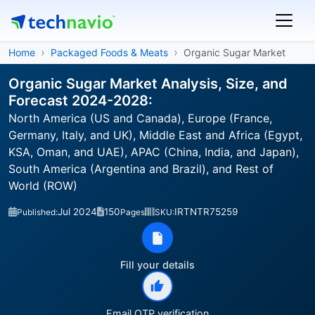
Home
Packaged Foods & Meats
Organic Sugar Market
Organic Sugar Market Analysis, Size, and
Forecast 2024-2028:
North America (US and Canada), Europe (France,
Germany, Italy, and UK), Middle East and Africa (Egypt,
KSA, Oman, and UAE), APAC (China, India, and Japan),
South America (Argentina and Brazil), and Rest of
World (ROW)
Jul 2024
150
IRTNTR75259
Published:
Pages
SKU:
Fill your details
Email OTP verification