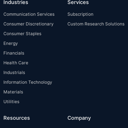
Industries
Services
Communication Services
Subscription
Consumer Discretionary
Custom Research Solutions
Consumer Staples
Energy
Financials
Health Care
Industrials
Information Technology
Materials
Utilities
Resources
Company