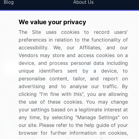
Blog
About Us
Press Releases
FAQ
We value your privacy
Media Coverage
Careers
The Site uses cookies to record users'
Research
Contact Us
preferences in relation to the functionality of
accessibility. We, our Affiliates, and our
Sign up for offers & promotions
Vendors may store and access cookies on a
device, and process personal data including
Sign Up
unique identifiers sent by a device, to
personalise content, tailor, and report on
Connect with us
advertising and to analyse our traffic. By
clicking "I'm fine with this", you are allowing
US: (+1) 844-364-1100
the use of these cookies. You may change
your settings based on a legitimate interest at
UK: (+44) 203-893-3200
any time, by selecting "Manage Settings" on
Contact Us
our site. Please refer to the help guide of your
browser for further information on cookies,