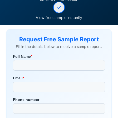
View free sample instantly
Request Free Sample Report
Fill in the details below to receive a sample report.