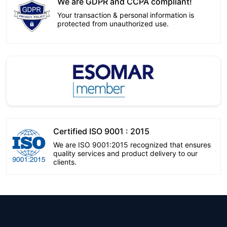
We are GDPR and CCPA compliant!
Your transaction & personal information is
protected from unauthorized use.
Certified ISO 9001 : 2015
We are ISO 9001:2015 recognized that ensures
quality services and product delivery to our
clients.