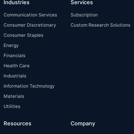
Industries
Services
Communication Services
Subscription
Consumer Discretionary
Custom Research Solutions
Consumer Staples
Energy
Financials
Health Care
Industrials
Information Technology
Materials
Utilities
Resources
Company