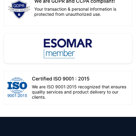
We are GDPR and CCPA compliant!
Your transaction & personal information is
protected from unauthorized use.
Certified ISO 9001 : 2015
We are ISO 9001:2015 recognized that ensures
quality services and product delivery to our
clients.