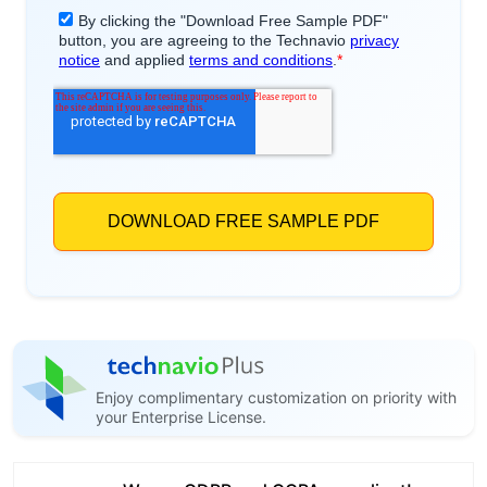
Enjoy complimentary customization on priority with
your Enterprise License.