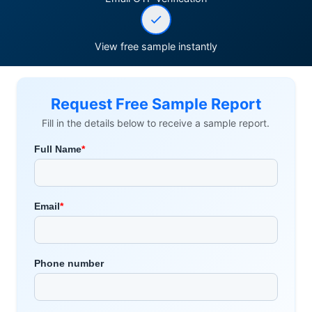
View free sample instantly
Request Free Sample Report
Fill in the details below to receive a sample report.