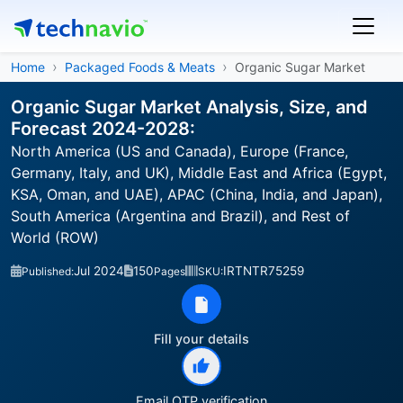
Home
Packaged Foods & Meats
Organic Sugar Market
Organic Sugar Market Analysis, Size, and
Forecast 2024-2028:
North America (US and Canada), Europe (France,
Germany, Italy, and UK), Middle East and Africa (Egypt,
KSA, Oman, and UAE), APAC (China, India, and Japan),
South America (Argentina and Brazil), and Rest of
World (ROW)
Jul 2024
150
IRTNTR75259
Published:
Pages
SKU:
Fill your details
Email OTP verification