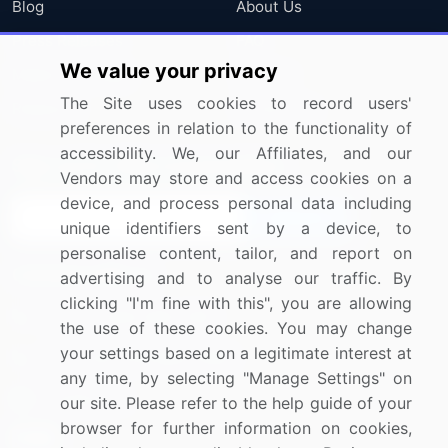
Blog
About Us
Press Releases
FAQ
We value your privacy
Media Coverage
Careers
The Site uses cookies to record users'
Research
Contact Us
preferences in relation to the functionality of
accessibility. We, our Affiliates, and our
Sign up for offers & promotions
Vendors may store and access cookies on a
device, and process personal data including
Sign Up
unique identifiers sent by a device, to
personalise content, tailor, and report on
Connect with us
advertising and to analyse our traffic. By
clicking "I'm fine with this", you are allowing
US: (+1) 844-364-1100
the use of these cookies. You may change
your settings based on a legitimate interest at
UK: (+44) 203-893-3200
any time, by selecting "Manage Settings" on
Contact Us
our site. Please refer to the help guide of your
browser for further information on cookies,