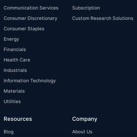
Communication Services
Subscription
Consumer Discretionary
Custom Research Solutions
Consumer Staples
Energy
Financials
Health Care
Industrials
Information Technology
Materials
Utilities
Resources
Company
Blog
About Us