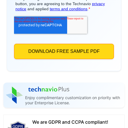
Enjoy complimentary customization on priority with
your Enterprise License.
We are GDPR and CCPA compliant!