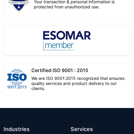
Your transaction & personal information is
protected from unauthorized use.
Certified ISO 9001 : 2015
We are ISO 9001:2015 recognized that ensures
quality services and product delivery to our
clients.
Industries
Services