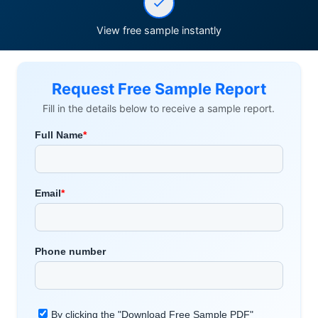
View free sample instantly
Request Free Sample Report
Fill in the details below to receive a sample report.