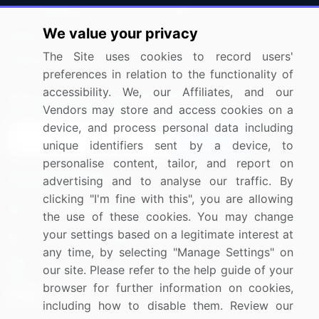
Press Releases
FAQ
We value your privacy
Media Coverage
Careers
The Site uses cookies to record users'
Research
Contact Us
preferences in relation to the functionality of
accessibility. We, our Affiliates, and our
Sign up for offers & promotions
Vendors may store and access cookies on a
device, and process personal data including
Sign Up
unique identifiers sent by a device, to
personalise content, tailor, and report on
Connect with us
advertising and to analyse our traffic. By
clicking "I'm fine with this", you are allowing
US: (+1) 844-364-1100
the use of these cookies. You may change
your settings based on a legitimate interest at
UK: (+44) 203-893-3200
any time, by selecting "Manage Settings" on
Contact Us
our site. Please refer to the help guide of your
browser for further information on cookies,
including how to disable them. Review our