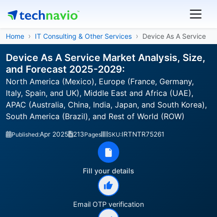
Home
IT Consulting & Other Services
Device As A Service
Device As A Service Market Analysis, Size,
and Forecast 2025-2029:
North America (Mexico), Europe (France, Germany,
Italy, Spain, and UK), Middle East and Africa (UAE),
APAC (Australia, China, India, Japan, and South Korea),
South America (Brazil), and Rest of World (ROW)
Apr 2025
213
IRTNTR75261
Published:
Pages
SKU:
Fill your details
Email OTP verification