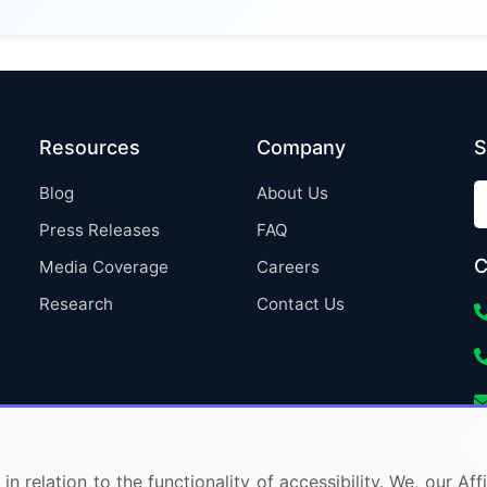
Resources
Company
S
Blog
About Us
Press Releases
FAQ
C
Media Coverage
Careers
Research
Contact Us
in relation to the functionality of accessibility. We, our A