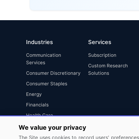
Industries
Services
Communication
Subscription
Services
Custom Research
Consumer Discretionary
Solutions
Consumer Staples
Energy
Financials
Health Care
Industrials
We value your privacy
Information Technology
The Site uses cookies to record users' preferences 