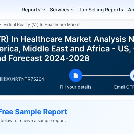
Reports
Services
Top Selling Reports
Ab
Virtual Reality (Vr) In Healthcare Market
(VR) In Healthcare Market Analysis 
ica, Middle East and Africa - US,
nd Forecast 2024-2028
IRTNTR75264
s
SKU:
Fill your details
Email OTP
Free Sample Report
ls below to receive a sample report.