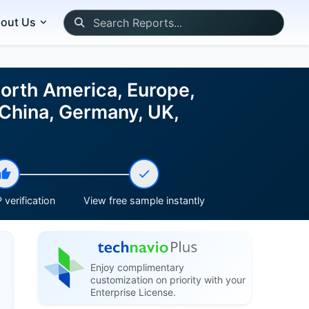
out Us
North America, Europe,
 China, Germany, UK,
 verification
View free sample instantly
Enjoy complimentary
customization on priority with your
Enterprise License.