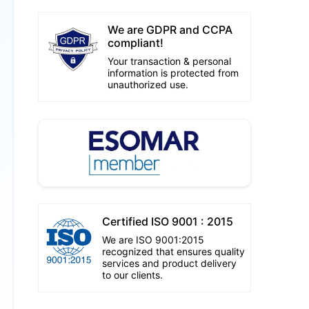
We are GDPR and CCPA
compliant!
Your transaction & personal
information is protected from
unauthorized use.
Certified ISO 9001 : 2015
We are ISO 9001:2015
recognized that ensures quality
services and product delivery
to our clients.