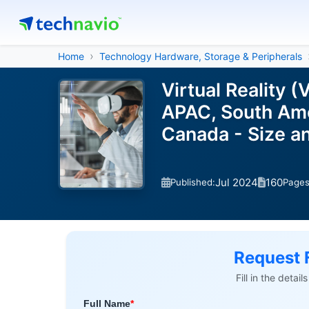
Home
Technology Hardware, Storage & Peripherals
Virtual Reality 
APAC, South Amer
Canada - Size a
Jul 2024
160
Published:
Page
Request 
Fill in the detai