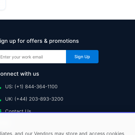
ign up for offers & promotions
Sign Up
onnect with us
US: (+1) 844-364-1100
UK: (+44) 203-893-3200
Contact Us
ffiliates, and our Vendors may store and access cookies