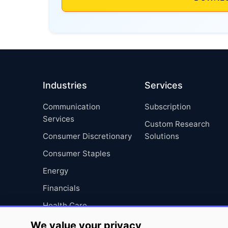
Industries
Services
Communication
Subscription
Services
Custom Research
Consumer Discretionary
Solutions
Consumer Staples
Energy
Financials
Health Care
Industrials
We value your privacy