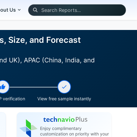
out Us
, Size, and Forecast
nd UK), APAC (China, India, and
 verification
View free sample instantly
Enjoy complimentary
customization on priority with your