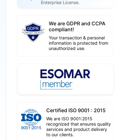
Enterprise License.
We are GDPR and CCPA
compliant!
Your transaction & personal
information is protected from
unauthorized use.
Certified ISO 9001 : 2015
We are ISO 9001:2015
recognized that ensures quality
services and product delivery
to our clients.