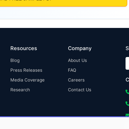
Resources
Company
S
Blog
About Us
Press Releases
FAQ
C
Media Coverage
Careers
Research
Contact Us