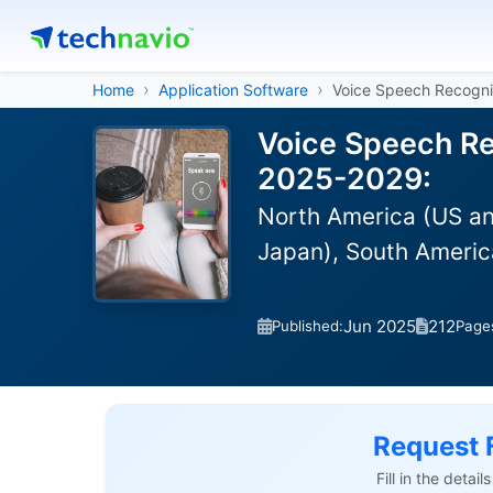
Home
Application Software
Voice Speech Recogni
Voice Speech Re
2025-2029:
North America (US an
Japan), South America
Jun 2025
212
Published:
Page
Request 
Fill in the detai