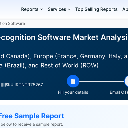
Reports
Services
Top Selling Reports
Ab
tion Software
cognition Software Market Analysis
d Canada), Europe (France, Germany, Italy, a
 (Brazil), and Rest of World (ROW)
IRTNTR75267
s
SKU:
Fill your details
Email OTP
Free Sample Report
ls below to receive a sample report.