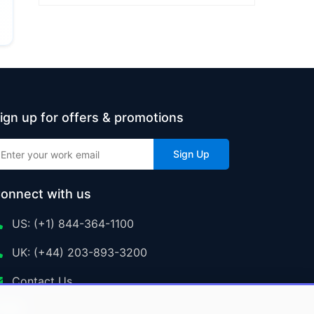
ign up for offers & promotions
Sign Up
onnect with us
US: (+1) 844-364-1100
UK: (+44) 203-893-3200
Contact Us