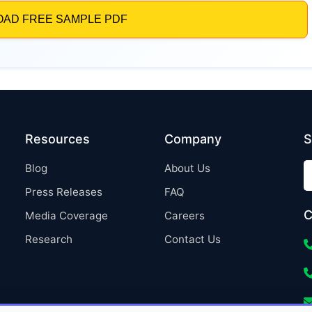
Resources
Company
S
Blog
About Us
Press Releases
FAQ
C
Media Coverage
Careers
Research
Contact Us