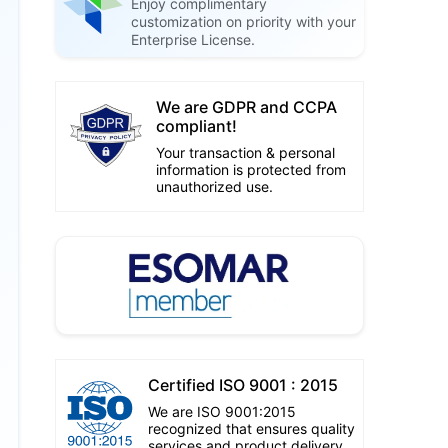
Enjoy complimentary
customization on priority with your
Enterprise License.
We are GDPR and CCPA
compliant!
Your transaction & personal
information is protected from
unauthorized use.
Certified ISO 9001 : 2015
We are ISO 9001:2015
recognized that ensures quality
services and product delivery