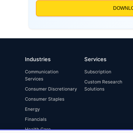
Industries
Services
Communication
Subscription
Services
Custom Research
Consumer Discretionary
Solutions
Consumer Staples
Energy
Financials
Health Care