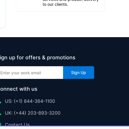
to our clients.
ign up for offers & promotions
Sign Up
onnect with us
US: (+1) 844-364-1100
UK: (+44) 203-893-3200
Contact Us