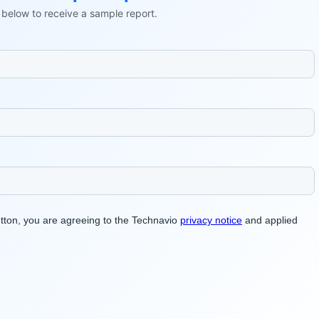
ls below to receive a sample report.