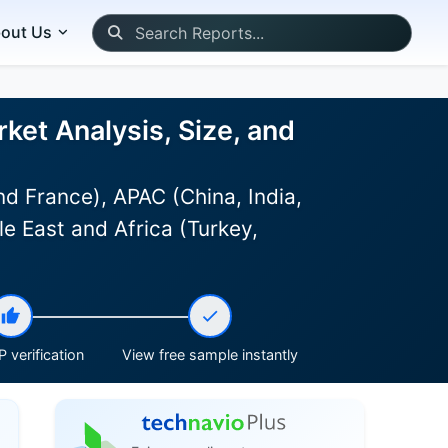
out Us
ket Analysis, Size, and
d France), APAC (China, India,
e East and Africa (Turkey,
 verification
View free sample instantly