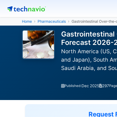
Home
Pharmaceuticals
Gastrointestinal Over-the
Gastrointestinal
Forecast 2026-
North America (US, C
and Japan), South Ame
Saudi Arabia, and Sou
Dec 2025
297
Published:
Pag
Request 