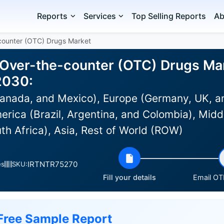
Reports
Services
Top Selling Reports
Ab
-counter (OTC) Drugs Market
 Over-the-counter (OTC) Drugs Mar
2030:
anada, and Mexico), Europe (Germany, UK, an
rica (Brazil, Argentina, and Colombia), Middl
th Africa), Asia, Rest of World (ROW)
IRTNTR75270
es
SKU:
Fill your details
Email OTP
Free Sample Report