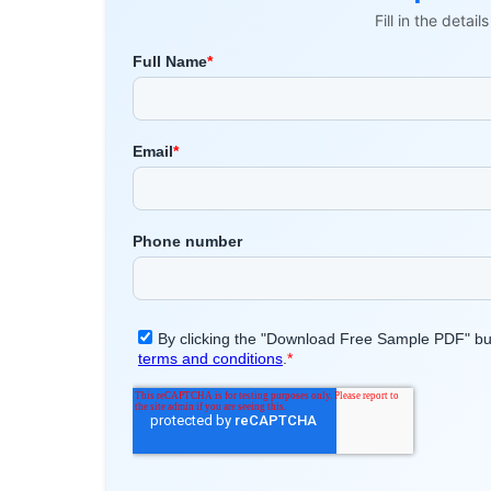
Fill in the detai