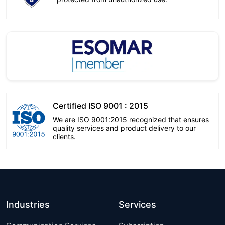
Certified ISO 9001 : 2015
We are ISO 9001:2015 recognized that ensures
quality services and product delivery to our
clients.
Industries
Services