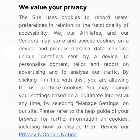
We value your privacy
Media Coverage
Careers
The Site uses cookies to record users'
Research
Contact Us
preferences in relation to the functionality of
accessibility. We, our Affiliates, and our
Sign up for offers & promotions
Vendors may store and access cookies on a
device, and process personal data including
Sign Up
unique identifiers sent by a device, to
personalise content, tailor, and report on
Connect with us
advertising and to analyse our traffic. By
clicking "I'm fine with this", you are allowing
US: (+1) 844-364-1100
the use of these cookies. You may change
your settings based on a legitimate interest at
UK: (+44) 203-893-3200
any time, by selecting "Manage Settings" on
Contact Us
our site. Please refer to the help guide of your
browser for further information on cookies,
including how to disable them. Review our
Privacy & Cookie Notice
.