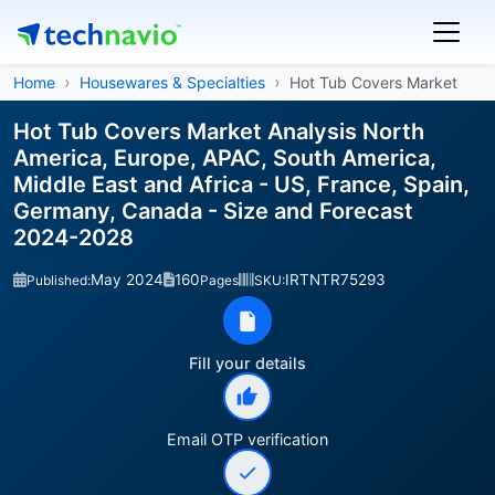
Home
Housewares & Specialties
Hot Tub Covers Market
Hot Tub Covers Market Analysis North
America, Europe, APAC, South America,
Middle East and Africa - US, France, Spain,
Germany, Canada - Size and Forecast
2024-2028
May 2024
160
IRTNTR75293
Published:
Pages
SKU:
Fill your details
Email OTP verification