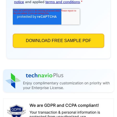
Enjoy complimentary customization on priority with
your Enterprise License.
We are GDPR and CCPA compliant!
Your transaction & personal information is
protected from unauthorized use.