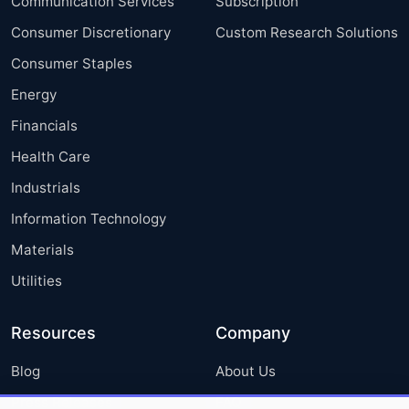
Communication Services
Subscription
Consumer Discretionary
Custom Research Solutions
Consumer Staples
Energy
Financials
Health Care
Industrials
Information Technology
Materials
Utilities
Resources
Company
Blog
About Us
Press Releases
FAQ