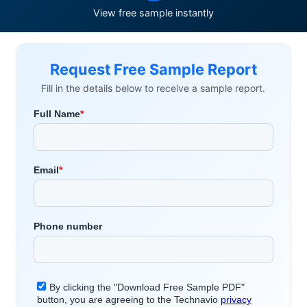
View free sample instantly
Request Free Sample Report
Fill in the details below to receive a sample report.