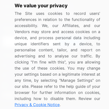
We value your privacy
Media Coverage
Careers
The Site uses cookies to record users'
Research
Contact Us
preferences in relation to the functionality of
accessibility. We, our Affiliates, and our
Sign up for offers & promotions
Vendors may store and access cookies on a
device, and process personal data including
Sign Up
unique identifiers sent by a device, to
personalise content, tailor, and report on
Connect with us
advertising and to analyse our traffic. By
clicking "I'm fine with this", you are allowing
US: (+1) 844-364-1100
the use of these cookies. You may change
your settings based on a legitimate interest at
UK: (+44) 203-893-3200
any time, by selecting "Manage Settings" on
Contact Us
our site. Please refer to the help guide of your
browser for further information on cookies,
including how to disable them. Review our
Privacy & Cookie Notice
.