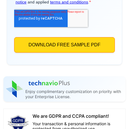
Enjoy complimentary customization on priority with
your Enterprise License.
We are GDPR and CCPA compliant!
Your transaction & personal information is
protected from unauthorized use.