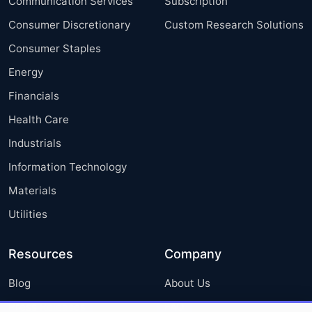
Communication Services
Subscription
Consumer Discretionary
Custom Research Solutions
Consumer Staples
Energy
Financials
Health Care
Industrials
Information Technology
Materials
Utilities
Resources
Company
Blog
About Us
Press Releases
FAQ