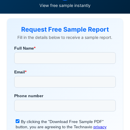
View free sample instantly
Request Free Sample Report
Fill in the details below to receive a sample report.