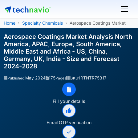
Home
Specialty Chemicals
Aerospace Coatings Market
Aerospace Coatings Market Analysis North
America, APAC, Europe, South America,
Middle East and Africa - US, China,
Germany, UK, India - Size and Forecast
2024-2028
May 2024
175
IRTNTR75317
Published:
Pages
SKU:
Fill your details
Email OTP verification