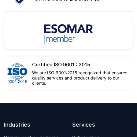
Certified ISO 9001 : 2015
We are ISO 9001:2015 recognized that ensures
quality services and product delivery to our
clients.
Industries
Services