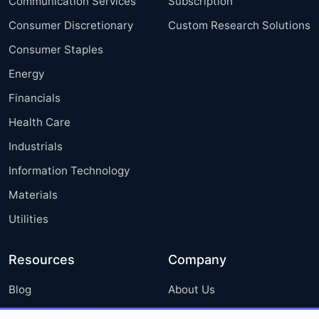
Communication Services
Subscription
Consumer Discretionary
Custom Research Solutions
Consumer Staples
Energy
Financials
Health Care
Industrials
Information Technology
Materials
Utilities
Resources
Company
Blog
About Us
Press Releases
FAQ