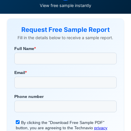
View free sample instantly
Request Free Sample Report
Fill in the details below to receive a sample report.