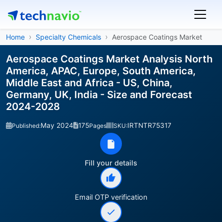
Home
Specialty Chemicals
Aerospace Coatings Market
Aerospace Coatings Market Analysis North
America, APAC, Europe, South America,
Middle East and Africa - US, China,
Germany, UK, India - Size and Forecast
2024-2028
May 2024
175
IRTNTR75317
Published:
Pages
SKU:
Fill your details
Email OTP verification