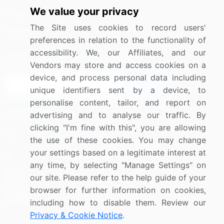
We value your privacy
Media Coverage
Careers
The Site uses cookies to record users'
Research
Contact Us
preferences in relation to the functionality of
accessibility. We, our Affiliates, and our
Sign up for offers & promotions
Vendors may store and access cookies on a
device, and process personal data including
Sign Up
unique identifiers sent by a device, to
personalise content, tailor, and report on
Connect with us
advertising and to analyse our traffic. By
clicking "I'm fine with this", you are allowing
US: (+1) 844-364-1100
the use of these cookies. You may change
your settings based on a legitimate interest at
UK: (+44) 203-893-3200
any time, by selecting "Manage Settings" on
Contact Us
our site. Please refer to the help guide of your
browser for further information on cookies,
including how to disable them. Review our
Privacy & Cookie Notice
.