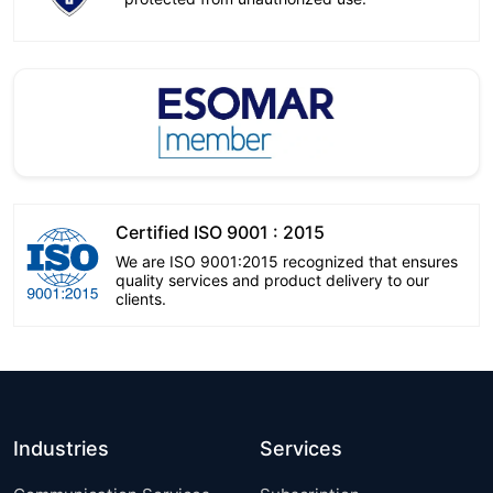
Certified ISO 9001 : 2015
We are ISO 9001:2015 recognized that ensures
quality services and product delivery to our
clients.
Industries
Services