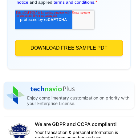
Enjoy complimentary customization on priority with
your Enterprise License.
We are GDPR and CCPA compliant!
Your transaction & personal information is
protected from unauthorized use.