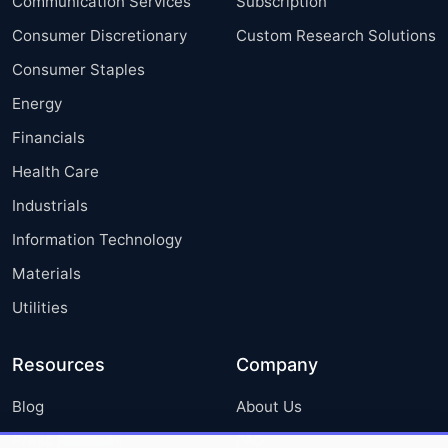
Communication Services
Subscription
Consumer Discretionary
Custom Research Solutions
Consumer Staples
Energy
Financials
Health Care
Industrials
Information Technology
Materials
Utilities
Resources
Company
Blog
About Us
Press Releases
FAQ