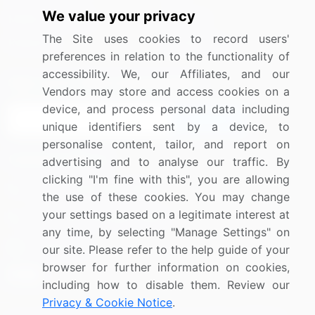
We value your privacy
Media Coverage
Careers
The Site uses cookies to record users'
Research
Contact Us
preferences in relation to the functionality of
accessibility. We, our Affiliates, and our
Sign up for offers & promotions
Vendors may store and access cookies on a
device, and process personal data including
Sign Up
unique identifiers sent by a device, to
personalise content, tailor, and report on
Connect with us
advertising and to analyse our traffic. By
clicking "I'm fine with this", you are allowing
US: (+1) 844-364-1100
the use of these cookies. You may change
your settings based on a legitimate interest at
UK: (+44) 203-893-3200
any time, by selecting "Manage Settings" on
Contact Us
our site. Please refer to the help guide of your
browser for further information on cookies,
including how to disable them. Review our
Privacy & Cookie Notice
.