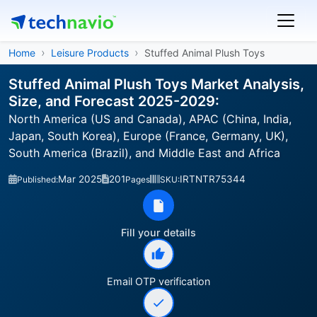
Home
Leisure Products
Stuffed Animal Plush Toys
Stuffed Animal Plush Toys Market Analysis,
Size, and Forecast 2025-2029:
North America (US and Canada), APAC (China, India,
Japan, South Korea), Europe (France, Germany, UK),
South America (Brazil), and Middle East and Africa
Mar 2025
201
IRTNTR75344
Published:
Pages
SKU:
Fill your details
Email OTP verification