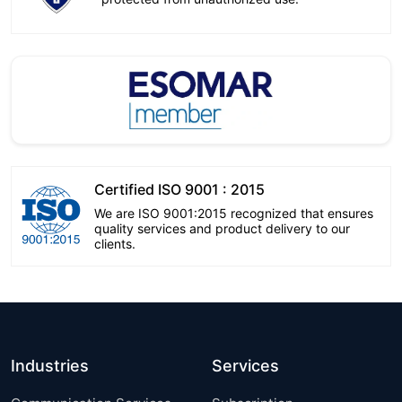
Certified ISO 9001 : 2015
We are ISO 9001:2015 recognized that ensures
quality services and product delivery to our
clients.
Industries
Services