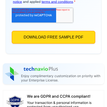
Enjoy complimentary customization on priority with
your Enterprise License.
We are GDPR and CCPA compliant!
Your transaction & personal information is
protected from unauthorized use.