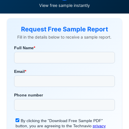
View free sample instantly
Request Free Sample Report
Fill in the details below to receive a sample report.