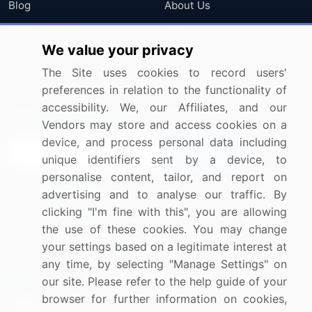
Blog
About Us
Press Releases
FAQ
We value your privacy
Media Coverage
Careers
The Site uses cookies to record users'
Research
Contact Us
preferences in relation to the functionality of
accessibility. We, our Affiliates, and our
Sign up for offers & promotions
Vendors may store and access cookies on a
device, and process personal data including
Sign Up
unique identifiers sent by a device, to
personalise content, tailor, and report on
Connect with us
advertising and to analyse our traffic. By
clicking "I'm fine with this", you are allowing
US: (+1) 844-364-1100
the use of these cookies. You may change
your settings based on a legitimate interest at
UK: (+44) 203-893-3200
any time, by selecting "Manage Settings" on
Contact Us
our site. Please refer to the help guide of your
browser for further information on cookies,