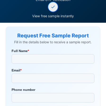
View free sample instantly
Request Free Sample Report
Fill in the details below to receive a sample report.