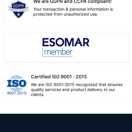
We are GDPR and CCPA compliant!
Your transaction & personal information is
protected from unauthorized use.
Certified ISO 9001 : 2015
We are ISO 9001:2015 recognized that ensures
quality services and product delivery to our
clients.