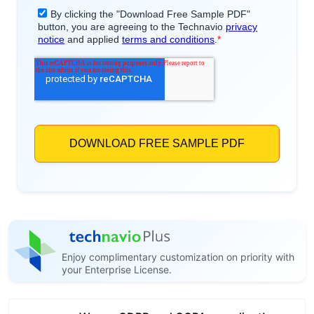
Enjoy complimentary customization on priority with
your Enterprise License.