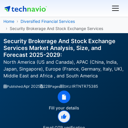
Home
Diversified Financial Services
Security Brokerage And Stock Exchange Services
Security Brokerage And Stock Exchange
Services Market Analysis, Size, and
Forecast 2025-2029:
North America (US and Canada), APAC (China, India,
Japan, Singapore), Europe (France, Germany, Italy, UK),
Middle East and Africa , and South America
Apr 2025
228
IRTNTR75385
Published:
Pages
SKU:
Fill your details
Email OTP verification