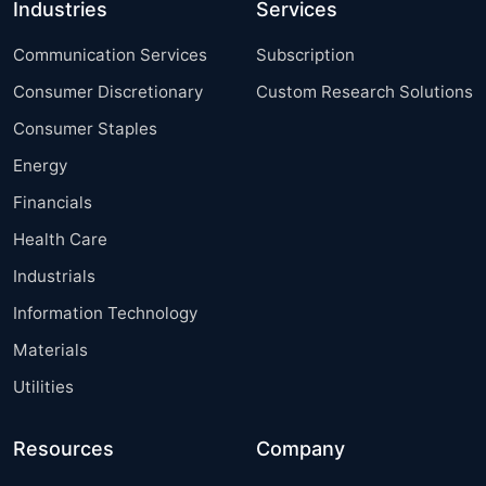
Industries
Services
Communication Services
Subscription
Consumer Discretionary
Custom Research Solutions
Consumer Staples
Energy
Financials
Health Care
Industrials
Information Technology
Materials
Utilities
Resources
Company