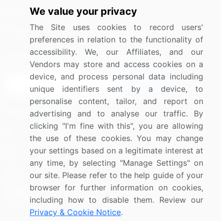
We value your privacy
Media Coverage
Careers
The Site uses cookies to record users'
Research
Contact Us
preferences in relation to the functionality of
accessibility. We, our Affiliates, and our
Sign up for offers & promotions
Vendors may store and access cookies on a
device, and process personal data including
Sign Up
unique identifiers sent by a device, to
personalise content, tailor, and report on
Connect with us
advertising and to analyse our traffic. By
clicking "I'm fine with this", you are allowing
US: (+1) 844-364-1100
the use of these cookies. You may change
your settings based on a legitimate interest at
UK: (+44) 203-893-3200
any time, by selecting "Manage Settings" on
Contact Us
our site. Please refer to the help guide of your
browser for further information on cookies,
including how to disable them. Review our
Privacy & Cookie Notice
.