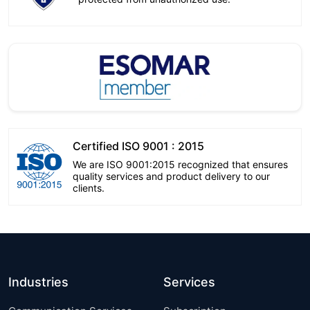
Certified ISO 9001 : 2015
We are ISO 9001:2015 recognized that ensures
quality services and product delivery to our
clients.
Industries
Services