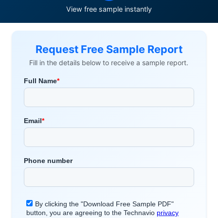
View free sample instantly
Request Free Sample Report
Fill in the details below to receive a sample report.