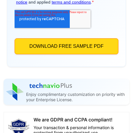
Enjoy complimentary customization on priority with
your Enterprise License.
We are GDPR and CCPA compliant!
Your transaction & personal information is
protected from unauthorized use.