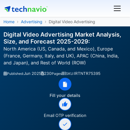
Home
Advertising
Digital Video Advertising
Digital Video Advertising Market Analysis,
Size, and Forecast 2025-2029:
North America (US, Canada, and Mexico), Europe
(France, Germany, Italy, and UK), APAC (China, India,
and Japan), and Rest of World (ROW)
Jun 2025
230
IRTNTR75395
Published:
Pages
SKU:
Fill your details
Email OTP verification