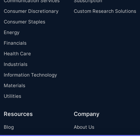
Communication Services
Subscription
Consumer Discretionary
Custom Research Solutions
Consumer Staples
Energy
Financials
Health Care
Industrials
Information Technology
Materials
Utilities
Resources
Company
Blog
About Us
Press Releases
FAQ