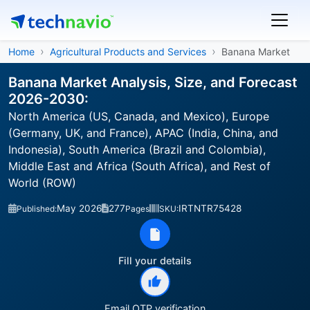
Home
Agricultural Products and Services
Banana Market
Banana Market Analysis, Size, and Forecast
2026-2030:
North America (US, Canada, and Mexico), Europe
(Germany, UK, and France), APAC (India, China, and
Indonesia), South America (Brazil and Colombia),
Middle East and Africa (South Africa), and Rest of
World (ROW)
May 2026
277
IRTNTR75428
Published:
Pages
SKU:
Fill your details
Email OTP verification