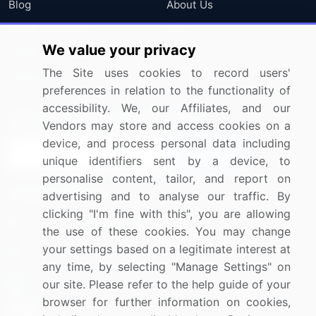
Blog
About Us
Press Releases
FAQ
We value your privacy
Media Coverage
Careers
The Site uses cookies to record users'
Research
Contact Us
preferences in relation to the functionality of
accessibility. We, our Affiliates, and our
Sign up for offers & promotions
Vendors may store and access cookies on a
device, and process personal data including
Sign Up
unique identifiers sent by a device, to
personalise content, tailor, and report on
Connect with us
advertising and to analyse our traffic. By
clicking "I'm fine with this", you are allowing
US: (+1) 844-364-1100
the use of these cookies. You may change
your settings based on a legitimate interest at
UK: (+44) 203-893-3200
any time, by selecting "Manage Settings" on
Contact Us
our site. Please refer to the help guide of your
browser for further information on cookies,