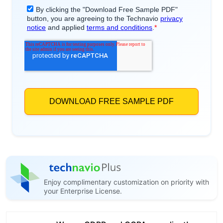
Enjoy complimentary customization on priority with
your Enterprise License.