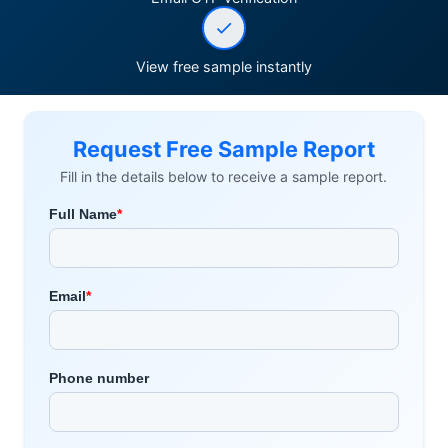
View free sample instantly
Request Free Sample Report
Fill in the details below to receive a sample report.