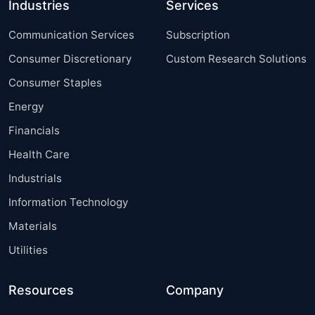
Industries
Services
Communication Services
Subscription
Consumer Discretionary
Custom Research Solutions
Consumer Staples
Energy
Financials
Health Care
Industrials
Information Technology
Materials
Utilities
Resources
Company