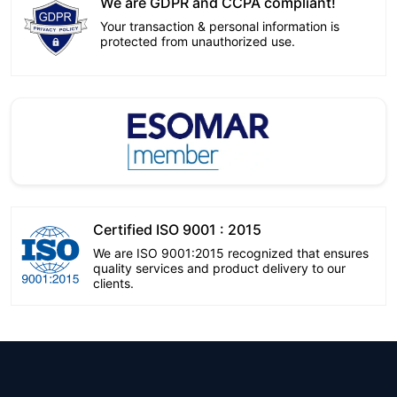
We are GDPR and CCPA compliant!
Your transaction & personal information is
protected from unauthorized use.
Certified ISO 9001 : 2015
We are ISO 9001:2015 recognized that ensures
quality services and product delivery to our
clients.