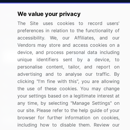
Press Releases
FAQ
We value your privacy
Media Coverage
Careers
The Site uses cookies to record users'
Research
Contact Us
preferences in relation to the functionality of
accessibility. We, our Affiliates, and our
Sign up for offers & promotions
Vendors may store and access cookies on a
device, and process personal data including
Sign Up
unique identifiers sent by a device, to
personalise content, tailor, and report on
Connect with us
advertising and to analyse our traffic. By
clicking "I'm fine with this", you are allowing
US: (+1) 844-364-1100
the use of these cookies. You may change
your settings based on a legitimate interest at
UK: (+44) 203-893-3200
any time, by selecting "Manage Settings" on
Contact Us
our site. Please refer to the help guide of your
browser for further information on cookies,
including how to disable them. Review our