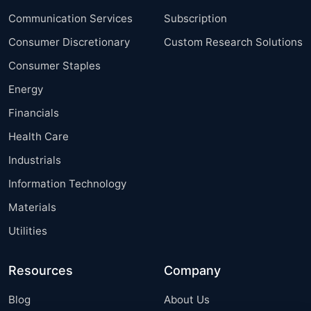
Communication Services
Subscription
Consumer Discretionary
Custom Research Solutions
Consumer Staples
Energy
Financials
Health Care
Industrials
Information Technology
Materials
Utilities
Resources
Company
Blog
About Us