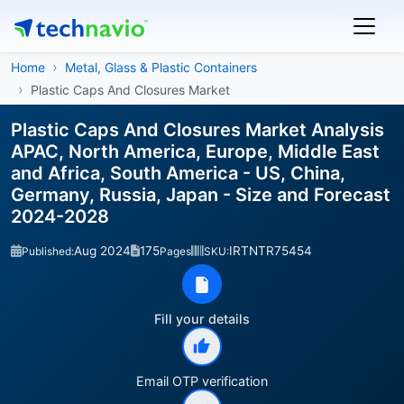
Home
Metal, Glass & Plastic Containers
Plastic Caps And Closures Market
Plastic Caps And Closures Market Analysis
APAC, North America, Europe, Middle East
and Africa, South America - US, China,
Germany, Russia, Japan - Size and Forecast
2024-2028
Aug 2024
175
IRTNTR75454
Published:
Pages
SKU:
Fill your details
Email OTP verification