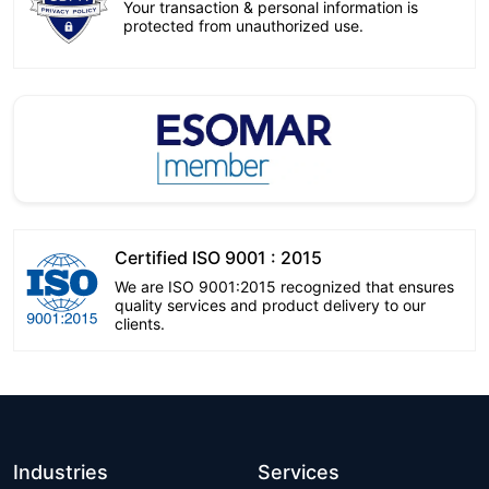
Your transaction & personal information is
protected from unauthorized use.
Certified ISO 9001 : 2015
We are ISO 9001:2015 recognized that ensures
quality services and product delivery to our
clients.
Industries
Services