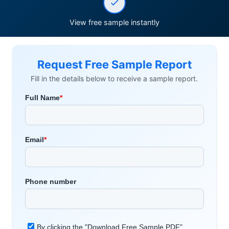
View free sample instantly
Request Free Sample Report
Fill in the details below to receive a sample report.