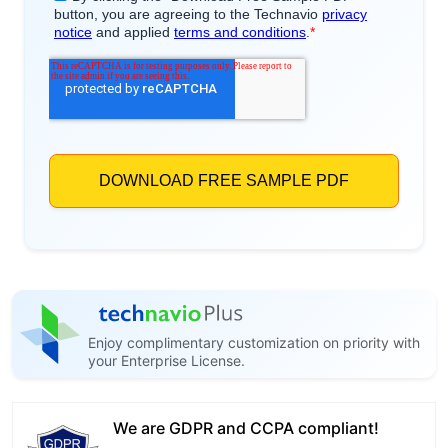
Enjoy complimentary customization on priority with
your Enterprise License.
We are GDPR and CCPA compliant!