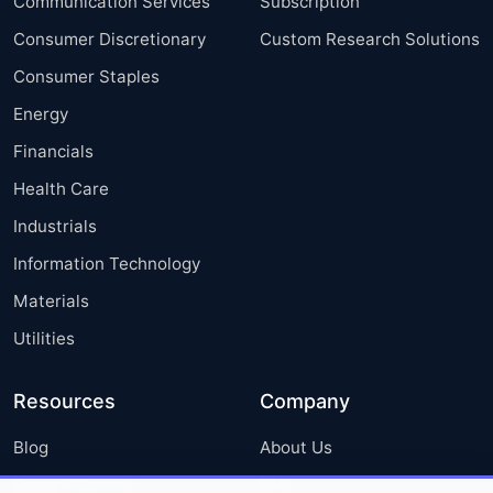
Communication Services
Subscription
Consumer Discretionary
Custom Research Solutions
Consumer Staples
Energy
Financials
Health Care
Industrials
Information Technology
Materials
Utilities
Resources
Company
Blog
About Us
Press Releases
FAQ