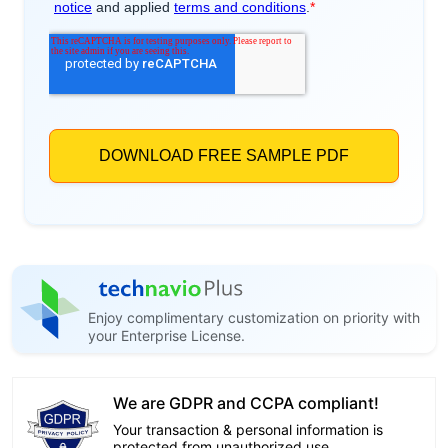
Enjoy complimentary customization on priority with
your Enterprise License.
We are GDPR and CCPA compliant!
Your transaction & personal information is
protected from unauthorized use.