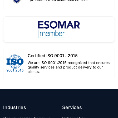
Certified ISO 9001 : 2015
We are ISO 9001:2015 recognized that ensures
quality services and product delivery to our
clients.
Industries
Services