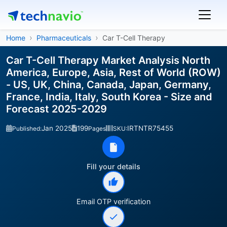
Home
Pharmaceuticals
Car T-Cell Therapy
Car T-Cell Therapy Market Analysis North
America, Europe, Asia, Rest of World (ROW)
- US, UK, China, Canada, Japan, Germany,
France, India, Italy, South Korea - Size and
Forecast 2025-2029
Jan 2025
199
IRTNTR75455
Published:
Pages
SKU:
Fill your details
Email OTP verification