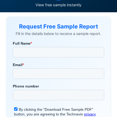
View free sample instantly
Request Free Sample Report
Fill in the details below to receive a sample report.