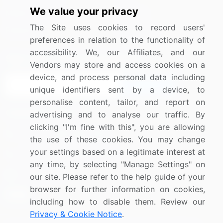
We value your privacy
Media Coverage
Careers
The Site uses cookies to record users'
Research
Contact Us
preferences in relation to the functionality of
accessibility. We, our Affiliates, and our
Sign up for offers & promotions
Vendors may store and access cookies on a
device, and process personal data including
Sign Up
unique identifiers sent by a device, to
personalise content, tailor, and report on
Connect with us
advertising and to analyse our traffic. By
clicking "I'm fine with this", you are allowing
US: (+1) 844-364-1100
the use of these cookies. You may change
your settings based on a legitimate interest at
UK: (+44) 203-893-3200
any time, by selecting "Manage Settings" on
Contact Us
our site. Please refer to the help guide of your
browser for further information on cookies,
including how to disable them. Review our
Privacy & Cookie Notice
.