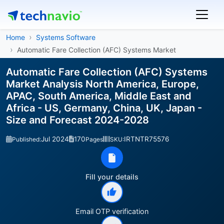
Home
Systems Software
Automatic Fare Collection (AFC) Systems Market
Automatic Fare Collection (AFC) Systems
Market Analysis North America, Europe,
APAC, South America, Middle East and
Africa - US, Germany, China, UK, Japan -
Size and Forecast 2024-2028
Jul 2024
170
IRTNTR75576
Published:
Pages
SKU:
Fill your details
Email OTP verification