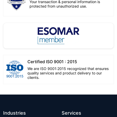
Your transaction & personal information is
protected from unauthorized use.
Certified ISO 9001 : 2015
We are ISO 9001:2015 recognized that ensures
quality services and product delivery to our
clients.
Industries
Services