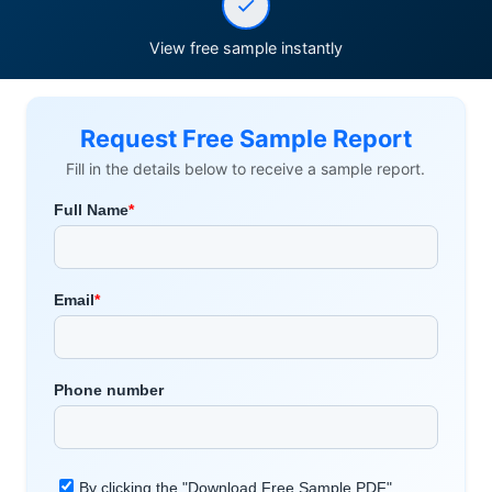
View free sample instantly
Request Free Sample Report
Fill in the details below to receive a sample report.