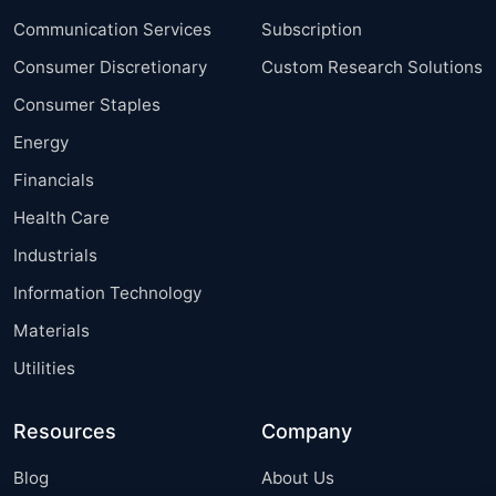
Communication Services
Subscription
Consumer Discretionary
Custom Research Solutions
Consumer Staples
Energy
Financials
Health Care
Industrials
Information Technology
Materials
Utilities
Resources
Company
Blog
About Us