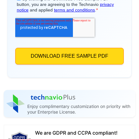
Enjoy complimentary customization on priority with
your Enterprise License.
We are GDPR and CCPA compliant!