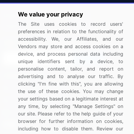
Press Releases
FAQ
We value your privacy
Media Coverage
Careers
The Site uses cookies to record users'
Research
Contact Us
preferences in relation to the functionality of
accessibility. We, our Affiliates, and our
Sign up for offers & promotions
Vendors may store and access cookies on a
device, and process personal data including
Sign Up
unique identifiers sent by a device, to
personalise content, tailor, and report on
Connect with us
advertising and to analyse our traffic. By
clicking "I'm fine with this", you are allowing
US: (+1) 844-364-1100
the use of these cookies. You may change
your settings based on a legitimate interest at
UK: (+44) 203-893-3200
any time, by selecting "Manage Settings" on
Contact Us
our site. Please refer to the help guide of your
browser for further information on cookies,
including how to disable them. Review our