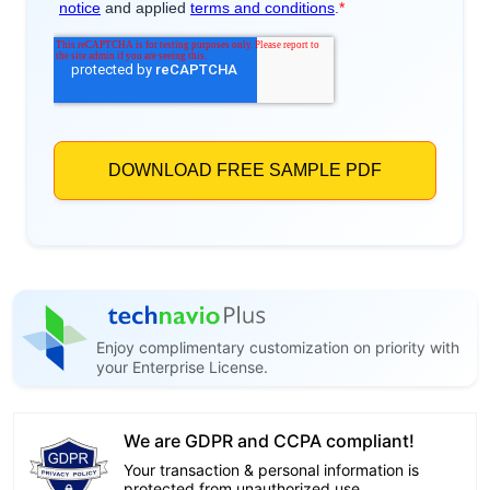
Enjoy complimentary customization on priority with
your Enterprise License.
We are GDPR and CCPA compliant!
Your transaction & personal information is
protected from unauthorized use.