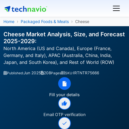
Home
Packaged Foods & Meats
Cheese
Cheese Market Analysis, Size, and Forecast
2025-2029:
North America (US and Canada), Europe (France,
Germany, and Italy), APAC (Australia, China, India,
Japan, and South Korea), and Rest of World (ROW)
Jun 2025
208
IRTNTR75666
Published:
Pages
SKU:
Fill your details
Email OTP verification