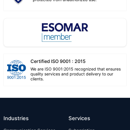
Certified ISO 9001 : 2015
We are ISO 9001:2015 recognized that ensures
quality services and product delivery to our
clients.
Industries
Services