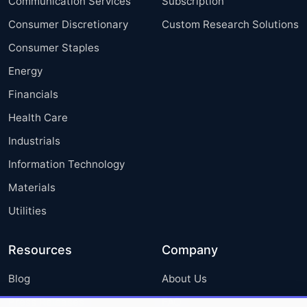
Communication Services
Subscription
Consumer Discretionary
Custom Research Solutions
Consumer Staples
Energy
Financials
Health Care
Industrials
Information Technology
Materials
Utilities
Resources
Company
Blog
About Us
Press Releases
FAQ