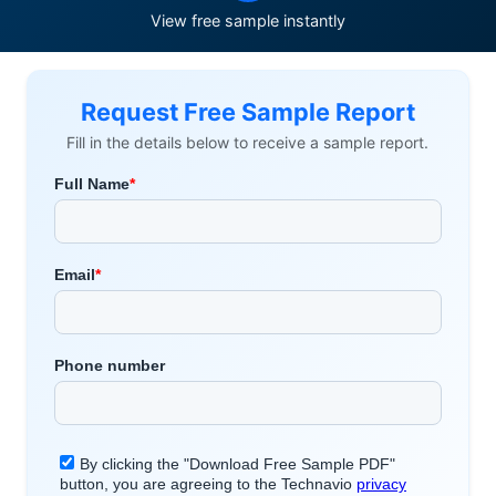
View free sample instantly
Request Free Sample Report
Fill in the details below to receive a sample report.