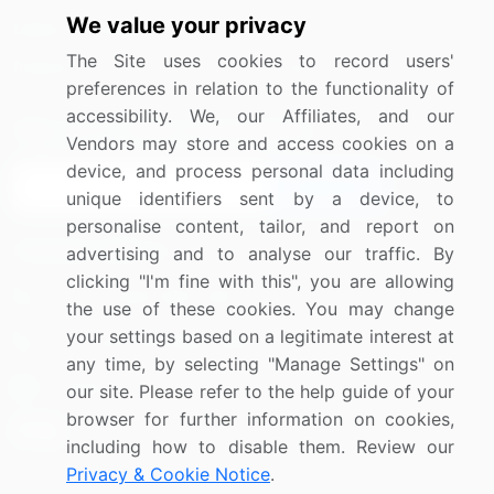
We value your privacy
Media Coverage
Careers
The Site uses cookies to record users'
Research
Contact Us
preferences in relation to the functionality of
accessibility. We, our Affiliates, and our
Sign up for offers & promotions
Vendors may store and access cookies on a
device, and process personal data including
Sign Up
unique identifiers sent by a device, to
personalise content, tailor, and report on
Connect with us
advertising and to analyse our traffic. By
clicking "I'm fine with this", you are allowing
US: (+1) 844-364-1100
the use of these cookies. You may change
your settings based on a legitimate interest at
UK: (+44) 203-893-3200
any time, by selecting "Manage Settings" on
Contact Us
our site. Please refer to the help guide of your
browser for further information on cookies,
including how to disable them. Review our
Privacy & Cookie Notice
.