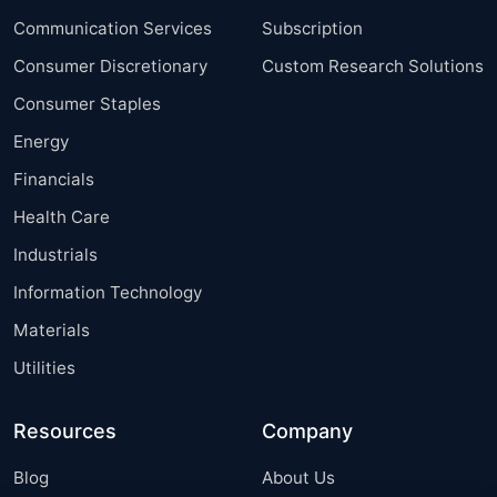
Communication Services
Subscription
Consumer Discretionary
Custom Research Solutions
Consumer Staples
Energy
Financials
Health Care
Industrials
Information Technology
Materials
Utilities
Resources
Company
Blog
About Us