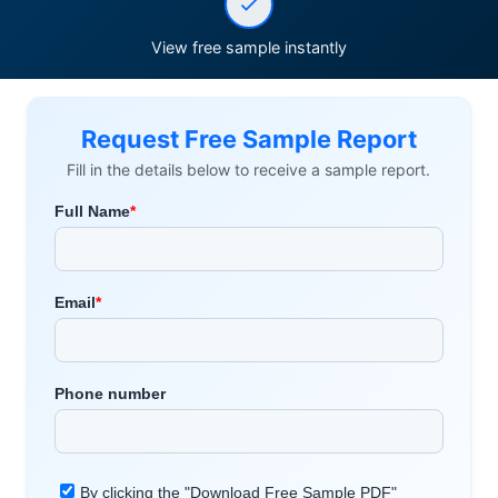
View free sample instantly
Request Free Sample Report
Fill in the details below to receive a sample report.