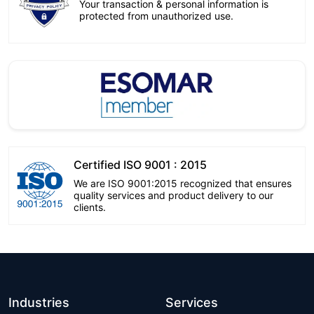
Your transaction & personal information is
protected from unauthorized use.
Certified ISO 9001 : 2015
We are ISO 9001:2015 recognized that ensures
quality services and product delivery to our
clients.
Industries
Services