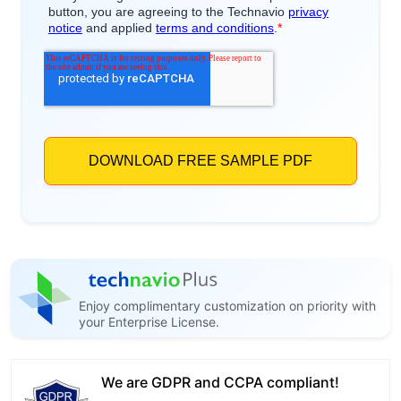
Enjoy complimentary customization on priority with
your Enterprise License.
We are GDPR and CCPA compliant!