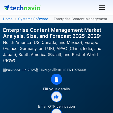
Home
Systems Software
Enterprise Content Management
Enterprise Content Management Market
Analysis, Size, and Forecast 2025-2029:
North America (US, Canada, and Mexico), Europe
(France, Germany, and UK), APAC (China, India, and
Japan), South America (Brazil), and Rest of World
(ROW)
Jun 2025
216
IRTNTR75668
Published:
Pages
SKU:
Fill your details
Email OTP verification