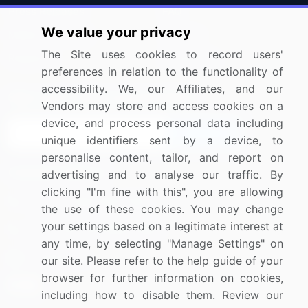
Press Releases
FAQ
We value your privacy
Media Coverage
Careers
The Site uses cookies to record users'
Research
Contact Us
preferences in relation to the functionality of
accessibility. We, our Affiliates, and our
Sign up for offers & promotions
Vendors may store and access cookies on a
device, and process personal data including
Sign Up
unique identifiers sent by a device, to
personalise content, tailor, and report on
Connect with us
advertising and to analyse our traffic. By
clicking "I'm fine with this", you are allowing
US: (+1) 844-364-1100
the use of these cookies. You may change
your settings based on a legitimate interest at
UK: (+44) 203-893-3200
any time, by selecting "Manage Settings" on
Contact Us
our site. Please refer to the help guide of your
browser for further information on cookies,
including how to disable them. Review our