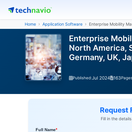
Home
Application Software
Enterprise Mobility 
Enterprise Mobi
North America, S
Germany, UK, Ja
Jul 2024
163
Published:
Page
Request 
Fill in the detai