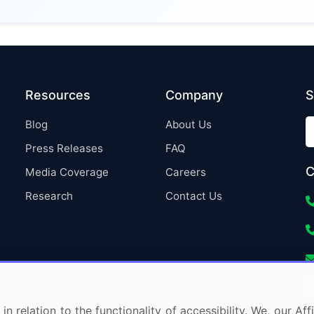
Resources
Company
S
Blog
About Us
Press Releases
FAQ
C
Media Coverage
Careers
Research
Contact Us
in relation to the functionality of accessibility. We, our A