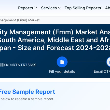
Reports
Services
Top Selling Reports
Ab
Management (Emm) Market
lity Management (Emm) Market Ana
outh America, Middle East and Afri
pan - Size and Forecast 2024-202
IRTNTR75699
s
SKU:
Fill your details
Email OTP
Free Sample Report
ls below to receive a sample report.