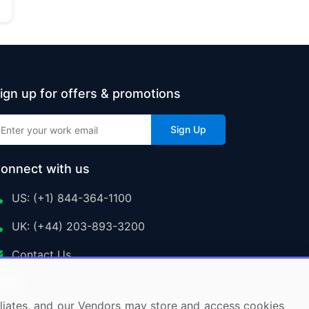
ign up for offers & promotions
Sign Up
onnect with us
US: (+1) 844-364-1100
UK: (+44) 203-893-3200
Contact Us
ffiliates, and our Vendors may store and access cookies