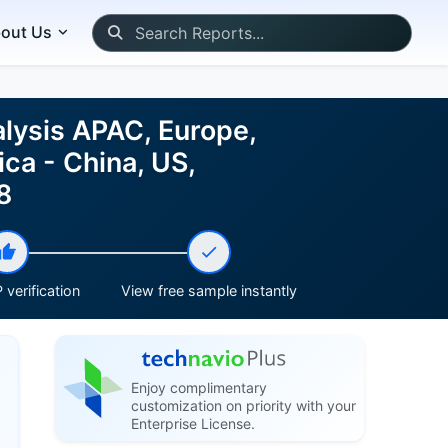
out Us
lysis APAC, Europe,
ca - China, US,
8
 verification
View free sample instantly
Enjoy complimentary
customization on priority with your
Enterprise License.