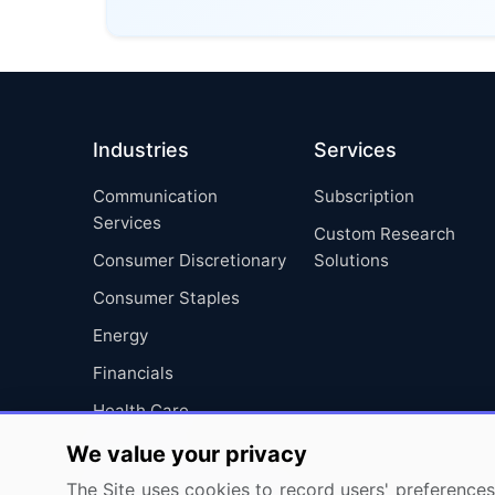
Industries
Services
Communication
Subscription
Services
Custom Research
Consumer Discretionary
Solutions
Consumer Staples
Energy
Financials
Health Care
Industrials
We value your privacy
Information Technology
The Site uses cookies to record users' preferences 