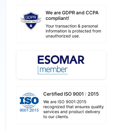
We are GDPR and CCPA
compliant!
Your transaction & personal
information is protected from
unauthorized use.
Certified ISO 9001 : 2015
We are ISO 9001:2015
recognized that ensures quality
services and product delivery
to our clients.