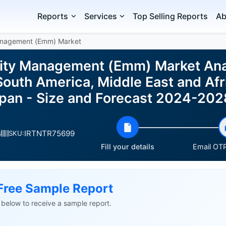
Reports
Services
Top Selling Reports
Ab
Management (Emm) Market
lity Management (Emm) Market Ana
outh America, Middle East and Afri
pan - Size and Forecast 2024-202
IRTNTR75699
s
SKU:
Fill your details
Email OTP
Free Sample Report
ls below to receive a sample report.