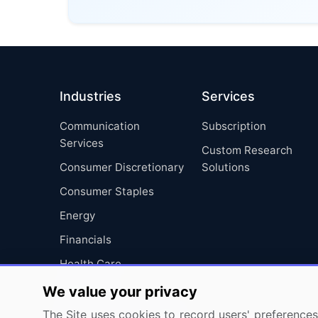
Industries
Services
Communication
Subscription
Services
Custom Research
Consumer Discretionary
Solutions
Consumer Staples
Energy
Financials
Health Care
Industrials
We value your privacy
Information Technology
The Site uses cookies to record users' preferences 