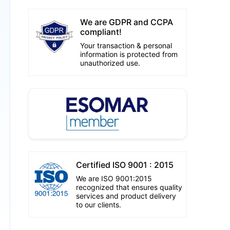
We are GDPR and CCPA
compliant!
Your transaction & personal
information is protected from
unauthorized use.
Certified ISO 9001 : 2015
We are ISO 9001:2015
recognized that ensures quality
services and product delivery
to our clients.