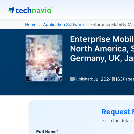
Home
Application Software
Enterprise Mobility 
Enterprise Mobi
North America, S
Germany, UK, Ja
Jul 2024
163
Published:
Page
Request 
Fill in the detai