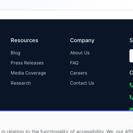
Resources
Company
S
Blog
About Us
Press Releases
FAQ
C
Media Coverage
Careers
Research
Contact Us
in relation to the functionality of accessibility. We, our A