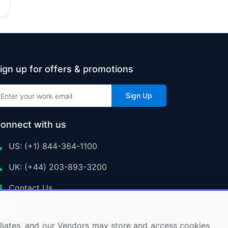
ign up for offers & promotions
Sign Up
onnect with us
US: (+1) 844-364-1100
UK: (+44) 203-893-3200
Contact Us
ffiliates, and our Vendors may store and access cookies