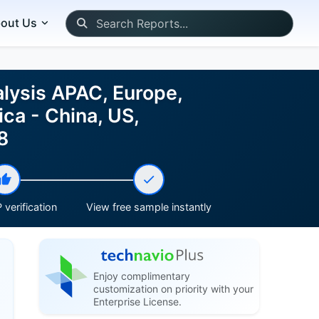
out Us
lysis APAC, Europe,
ca - China, US,
8
 verification
View free sample instantly
Enjoy complimentary
customization on priority with your
Enterprise License.