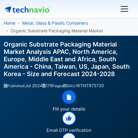
Home
Metal, Glass & Plastic Containers
Organic Substrate Packaging Material Market
Organic Substrate Packaging Material
Market Analysis APAC, North America,
Europe, Middle East and Africa, South
America - China, Taiwan, US, Japan, South
Korea - Size and Forecast 2024-2028
Jul 2024
176
IRTNTR75720
Published:
Pages
SKU:
Fill your details
Email OTP verification