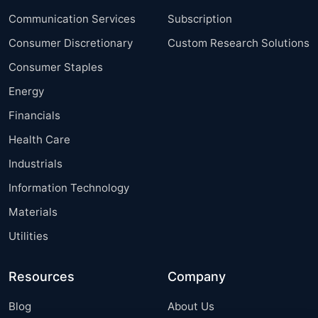
Communication Services
Subscription
Consumer Discretionary
Custom Research Solutions
Consumer Staples
Energy
Financials
Health Care
Industrials
Information Technology
Materials
Utilities
Resources
Company
Blog
About Us