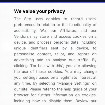
Press Releases
FAQ
We value your privacy
Media Coverage
Careers
The Site uses cookies to record users'
Research
Contact Us
preferences in relation to the functionality of
accessibility. We, our Affiliates, and our
Sign up for offers & promotions
Vendors may store and access cookies on a
device, and process personal data including
Sign Up
unique identifiers sent by a device, to
personalise content, tailor, and report on
Connect with us
advertising and to analyse our traffic. By
clicking "I'm fine with this", you are allowing
US: (+1) 844-364-1100
the use of these cookies. You may change
your settings based on a legitimate interest at
UK: (+44) 203-893-3200
any time, by selecting "Manage Settings" on
Contact Us
our site. Please refer to the help guide of your
browser for further information on cookies,
including how to disable them. Review our