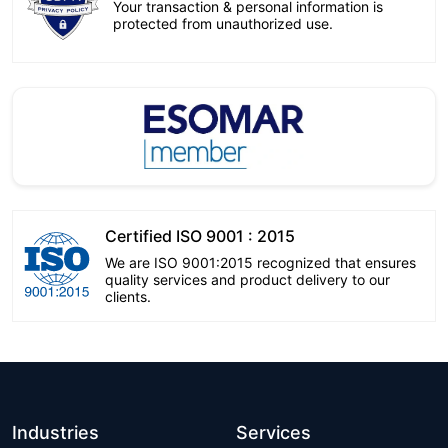
Your transaction & personal information is
protected from unauthorized use.
Certified ISO 9001 : 2015
We are ISO 9001:2015 recognized that ensures
quality services and product delivery to our
clients.
Industries
Services