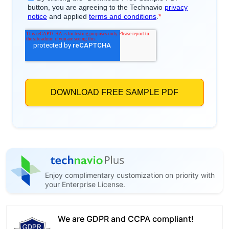
Enjoy complimentary customization on priority with
your Enterprise License.
We are GDPR and CCPA compliant!