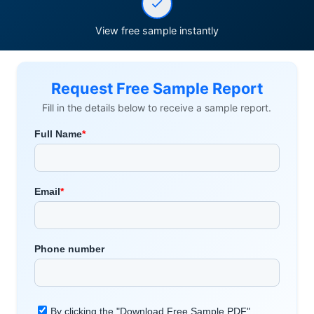
View free sample instantly
Request Free Sample Report
Fill in the details below to receive a sample report.