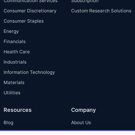
Communication Services
Subscription
Consumer Discretionary
Custom Research Solutions
Consumer Staples
Energy
Financials
Health Care
Industrials
Information Technology
Materials
Utilities
Resources
Company
Blog
About Us
Press Releases
FAQ