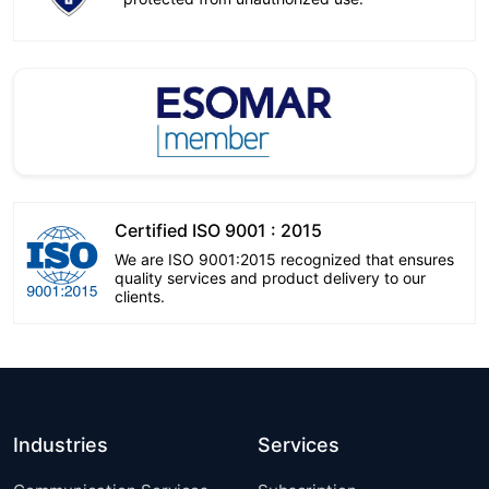
Certified ISO 9001 : 2015
We are ISO 9001:2015 recognized that ensures
quality services and product delivery to our
clients.
Industries
Services