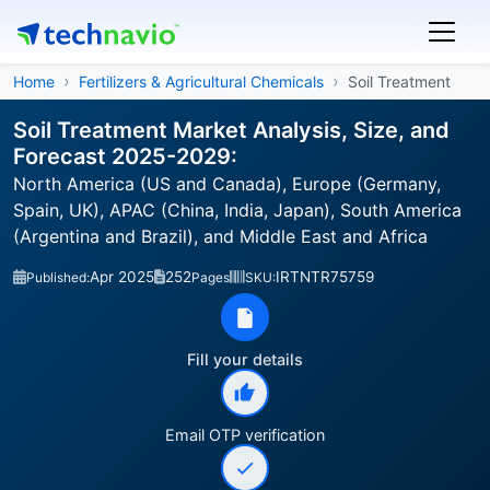
Home
Fertilizers & Agricultural Chemicals
Soil Treatment
Soil Treatment Market Analysis, Size, and
Forecast 2025-2029:
North America (US and Canada), Europe (Germany,
Spain, UK), APAC (China, India, Japan), South America
(Argentina and Brazil), and Middle East and Africa
Apr 2025
252
IRTNTR75759
Published:
Pages
SKU:
Fill your details
Email OTP verification