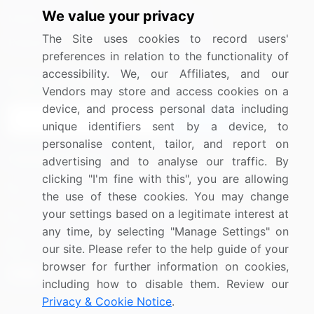
We value your privacy
Media Coverage
Careers
The Site uses cookies to record users'
Research
Contact Us
preferences in relation to the functionality of
accessibility. We, our Affiliates, and our
Sign up for offers & promotions
Vendors may store and access cookies on a
device, and process personal data including
Sign Up
unique identifiers sent by a device, to
personalise content, tailor, and report on
Connect with us
advertising and to analyse our traffic. By
clicking "I'm fine with this", you are allowing
US: (+1) 844-364-1100
the use of these cookies. You may change
your settings based on a legitimate interest at
UK: (+44) 203-893-3200
any time, by selecting "Manage Settings" on
Contact Us
our site. Please refer to the help guide of your
browser for further information on cookies,
including how to disable them. Review our
Privacy & Cookie Notice
.