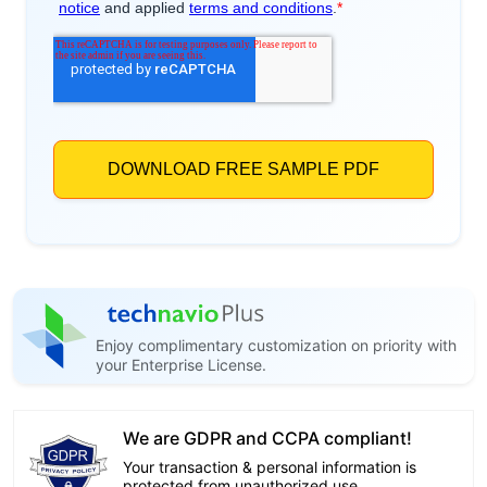
Enjoy complimentary customization on priority with
your Enterprise License.
We are GDPR and CCPA compliant!
Your transaction & personal information is
protected from unauthorized use.