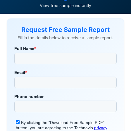
View free sample instantly
Request Free Sample Report
Fill in the details below to receive a sample report.