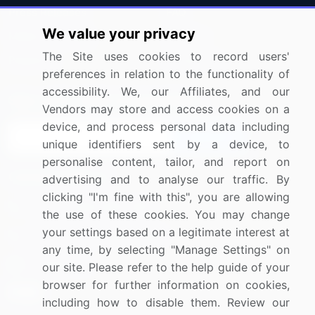
Press Releases
FAQ
We value your privacy
Media Coverage
Careers
The Site uses cookies to record users'
Research
Contact Us
preferences in relation to the functionality of
accessibility. We, our Affiliates, and our
Sign up for offers & promotions
Vendors may store and access cookies on a
device, and process personal data including
Sign Up
unique identifiers sent by a device, to
personalise content, tailor, and report on
Connect with us
advertising and to analyse our traffic. By
clicking "I'm fine with this", you are allowing
US: (+1) 844-364-1100
the use of these cookies. You may change
your settings based on a legitimate interest at
UK: (+44) 203-893-3200
any time, by selecting "Manage Settings" on
Contact Us
our site. Please refer to the help guide of your
browser for further information on cookies,
including how to disable them. Review our