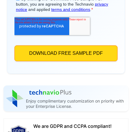
Enjoy complimentary customization on priority with
your Enterprise License.
We are GDPR and CCPA compliant!