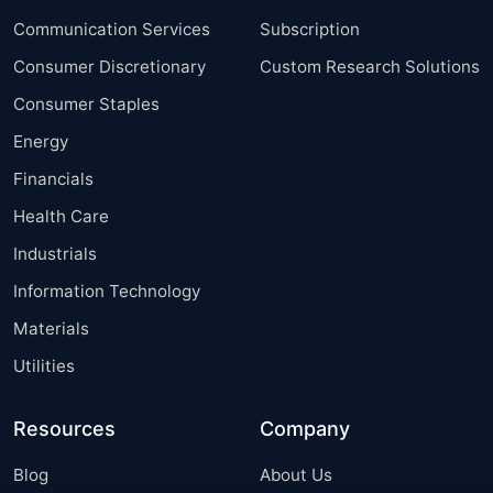
Communication Services
Subscription
Consumer Discretionary
Custom Research Solutions
Consumer Staples
Energy
Financials
Health Care
Industrials
Information Technology
Materials
Utilities
Resources
Company
Blog
About Us