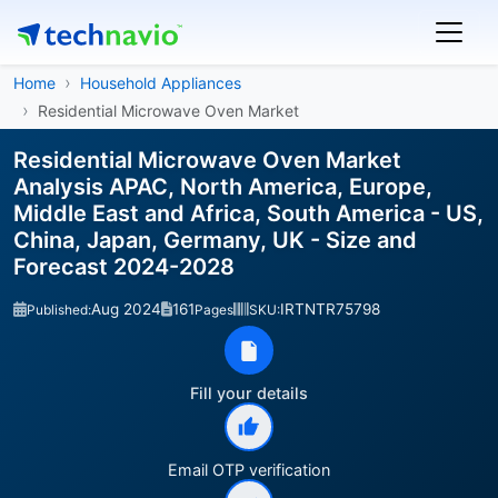
Home
Household Appliances
Residential Microwave Oven Market
Residential Microwave Oven Market
Analysis APAC, North America, Europe,
Middle East and Africa, South America - US,
China, Japan, Germany, UK - Size and
Forecast 2024-2028
Aug 2024
161
IRTNTR75798
Published:
Pages
SKU:
Fill your details
Email OTP verification