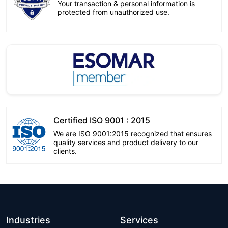
Your transaction & personal information is
protected from unauthorized use.
Certified ISO 9001 : 2015
We are ISO 9001:2015 recognized that ensures
quality services and product delivery to our
clients.
Industries
Services