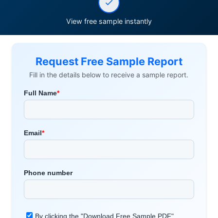
View free sample instantly
Request Free Sample Report
Fill in the details below to receive a sample report.