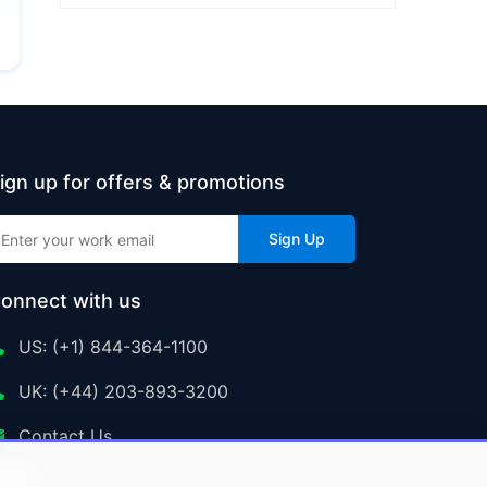
ign up for offers & promotions
Sign Up
onnect with us
US: (+1) 844-364-1100
UK: (+44) 203-893-3200
Contact Us