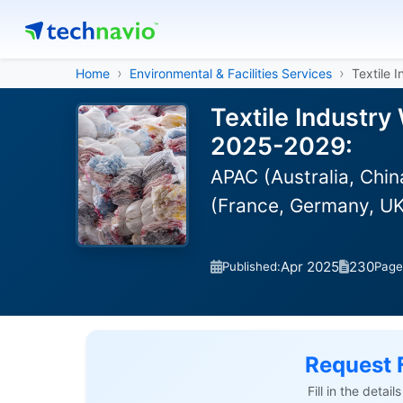
Home
Environmental & Facilities Services
Textile 
Textile Industr
2025-2029:
APAC (Australia, Chin
(France, Germany, UK
Apr 2025
230
Published:
Page
Request 
Fill in the detai