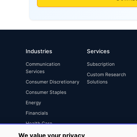
Industries
Services
Communication
Subscription
Services
Custom Research
Consumer Discretionary
Solutions
Consumer Staples
Energy
Financials
Health Care
Industrials
We value your privacy