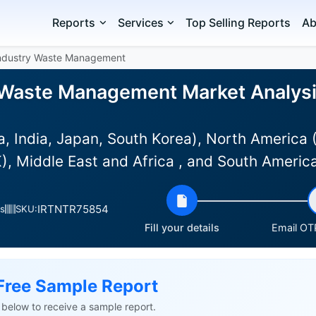
Reports
Services
Top Selling Reports
Ab
Industry Waste Management
y Waste Management Market Analysis
a, India, Japan, South Korea), North America
), Middle East and Africa , and South Americ
IRTNTR75854
s
SKU:
Fill your details
Email OTP
Free Sample Report
ls below to receive a sample report.