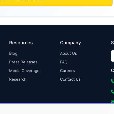
Resources
Company
S
Blog
About Us
Press Releases
FAQ
C
Media Coverage
Careers
Research
Contact Us