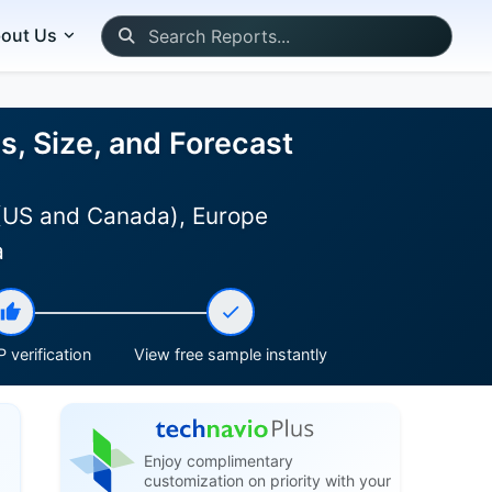
out Us
, Size, and Forecast
 (US and Canada), Europe
a
 verification
View free sample instantly
Enjoy complimentary
customization on priority with your