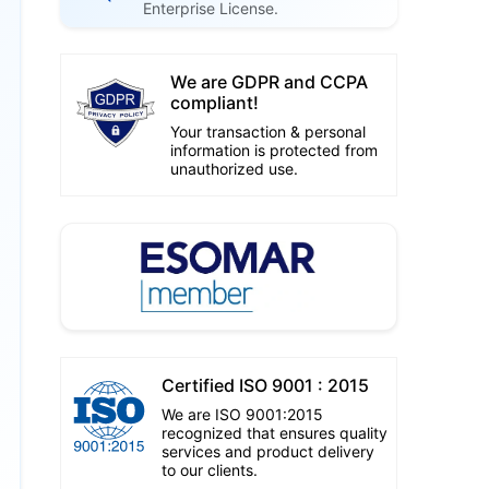
Enterprise License.
We are GDPR and CCPA
compliant!
Your transaction & personal
information is protected from
unauthorized use.
Certified ISO 9001 : 2015
We are ISO 9001:2015
recognized that ensures quality
services and product delivery
to our clients.