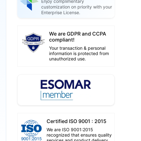
Enjoy complimentary
customization on priority with your
Enterprise License.
We are GDPR and CCPA
compliant!
Your transaction & personal
information is protected from
unauthorized use.
Certified ISO 9001 : 2015
We are ISO 9001:2015
recognized that ensures quality
services and product delivery