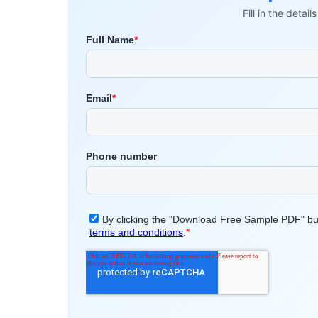
Fill in the detai