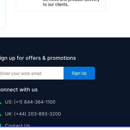
to our clients.
ign up for offers & promotions
Sign Up
onnect with us
US: (+1) 844-364-1100
UK: (+44) 203-893-3200
Contact Us