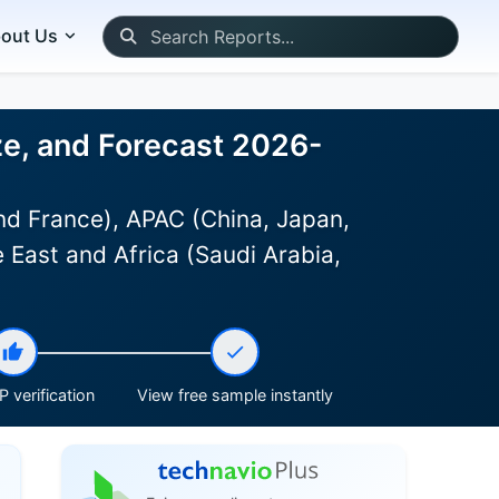
out Us
ze, and Forecast 2026-
d France), APAC (China, Japan,
 East and Africa (Saudi Arabia,
 verification
View free sample instantly