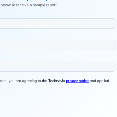
ls below to receive a sample report.