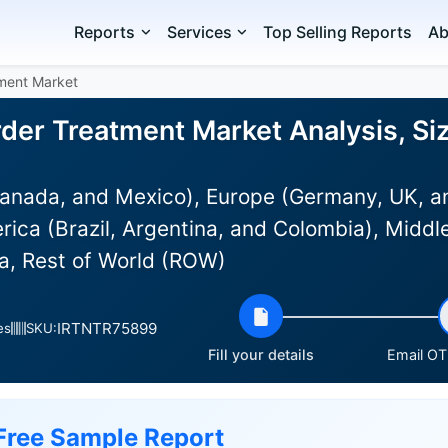
Reports
Services
Top Selling Reports
Ab
tment Market
rder Treatment Market Analysis, Si
anada, and Mexico), Europe (Germany, UK, an
rica (Brazil, Argentina, and Colombia), Middle
ia, Rest of World (ROW)
IRTNTR75899
es
SKU:
Fill your details
Email OTP
Free Sample Report