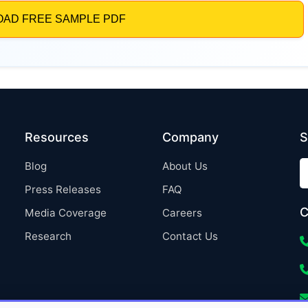
Resources
Company
S
Blog
About Us
Press Releases
FAQ
C
Media Coverage
Careers
Research
Contact Us