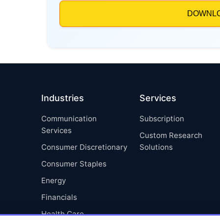
Industries
Services
Communication
Subscription
Services
Custom Research
Consumer Discretionary
Solutions
Consumer Staples
Energy
Financials
Health Care