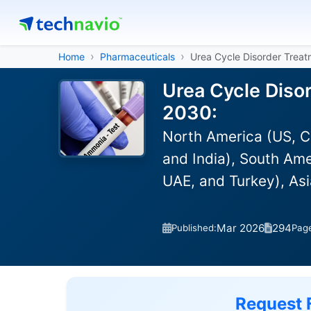
Home
Pharmaceuticals
Urea Cycle Disorder Trea
Urea Cycle Diso
2030:
North America (US, C
and India), South Ame
UAE, and Turkey), As
Mar 2026
294
Published:
Pag
Request 