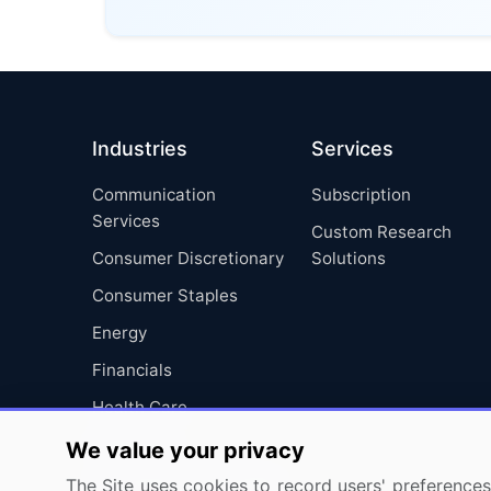
Industries
Services
Communication
Subscription
Services
Custom Research
Consumer Discretionary
Solutions
Consumer Staples
Energy
Financials
Health Care
Industrials
We value your privacy
Information Technology
The Site uses cookies to record users' preferences 