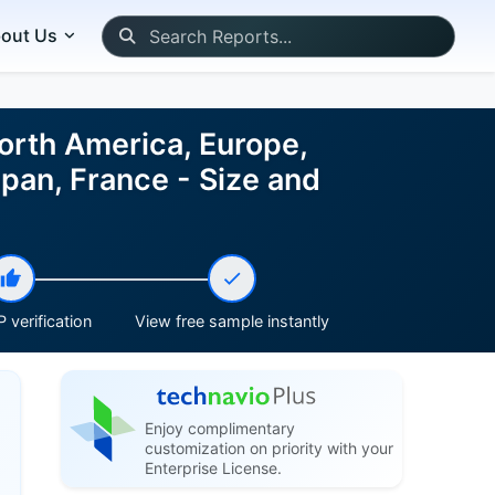
out Us
orth America, Europe,
pan, France - Size and
 verification
View free sample instantly
Enjoy complimentary
customization on priority with your
Enterprise License.