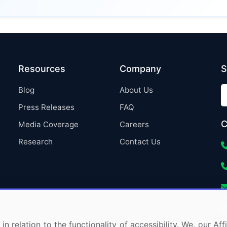
Resources
Company
S
Blog
About Us
Press Releases
FAQ
C
Media Coverage
Careers
Research
Contact Us
in relation to the functionality of accessibility. We, our A