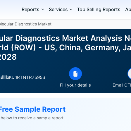
Reports
Services
Top Selling Reports
Ab
lecular Diagnostics Market
lar Diagnostics Market Analysis N
rld (ROW) - US, China, Germany, Ja
2028
IRTNTR75956
es
SKU:
Fill your details
Email OTP
Free Sample Report
ls below to receive a sample report.