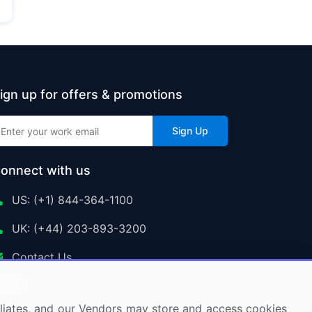
ign up for offers & promotions
Sign Up
onnect with us
US: (+1) 844-364-1100
UK: (+44) 203-893-3200
Contact Us
ffiliates, and our Vendors may store and access cookies