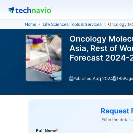
Home
Life Sciences Tools & Services
Oncology Mo
Oncology Molecu
Asia, Rest of Wo
Forecast 2024-
Aug 2024
185
Published:
Pag
Request 
Fill in the detai