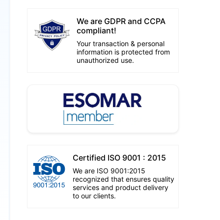
We are GDPR and CCPA
compliant!
Your transaction & personal
information is protected from
unauthorized use.
Certified ISO 9001 : 2015
We are ISO 9001:2015
recognized that ensures quality
services and product delivery
to our clients.