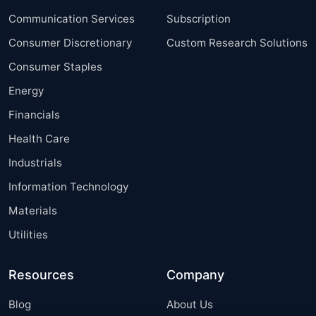
Communication Services
Subscription
Consumer Discretionary
Custom Research Solutions
Consumer Staples
Energy
Financials
Health Care
Industrials
Information Technology
Materials
Utilities
Resources
Company
Blog
About Us