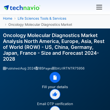
Home
Life Sciences Tools & Services
Oncology Molecular Diagnostics Market
Oncology Molecular Diagnostics Market
Analysis North America, Europe, Asia, Rest
of World (ROW) - US, China, Germany,
Japan, France - Size and Forecast 2024-
2028
Aug 2024
185
IRTNTR75956
Published:
Pages
SKU:
Fill your details
Email OTP verification