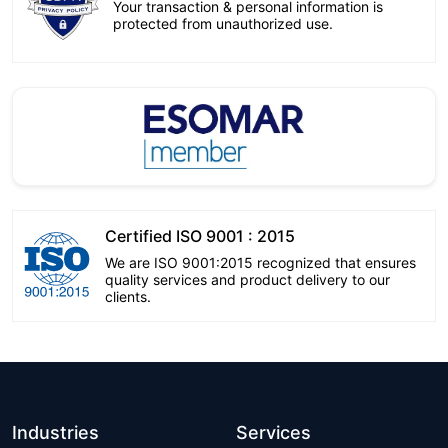
Your transaction & personal information is
protected from unauthorized use.
Certified ISO 9001 : 2015
We are ISO 9001:2015 recognized that ensures
quality services and product delivery to our
clients.
Industries
Services