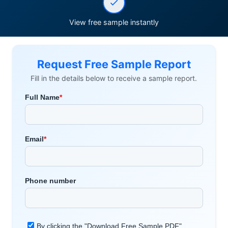
View free sample instantly
Request Free Sample Report
Fill in the details below to receive a sample report.