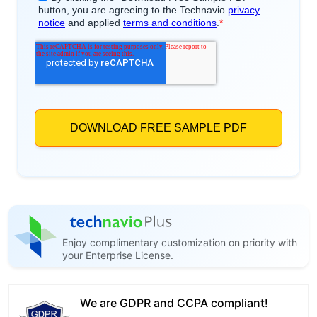
Enjoy complimentary customization on priority with
your Enterprise License.
We are GDPR and CCPA compliant!