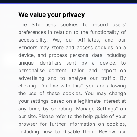
Press Releases
FAQ
We value your privacy
Media Coverage
Careers
The Site uses cookies to record users'
Research
Contact Us
preferences in relation to the functionality of
accessibility. We, our Affiliates, and our
Sign up for offers & promotions
Vendors may store and access cookies on a
device, and process personal data including
Sign Up
unique identifiers sent by a device, to
personalise content, tailor, and report on
Connect with us
advertising and to analyse our traffic. By
clicking "I'm fine with this", you are allowing
US: (+1) 844-364-1100
the use of these cookies. You may change
your settings based on a legitimate interest at
UK: (+44) 203-893-3200
any time, by selecting "Manage Settings" on
Contact Us
our site. Please refer to the help guide of your
browser for further information on cookies,
including how to disable them. Review our