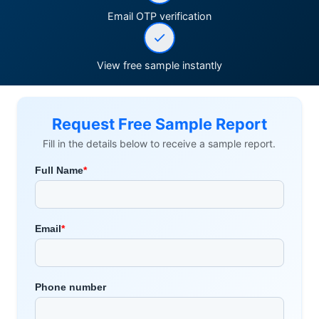
Email OTP verification
View free sample instantly
Request Free Sample Report
Fill in the details below to receive a sample report.