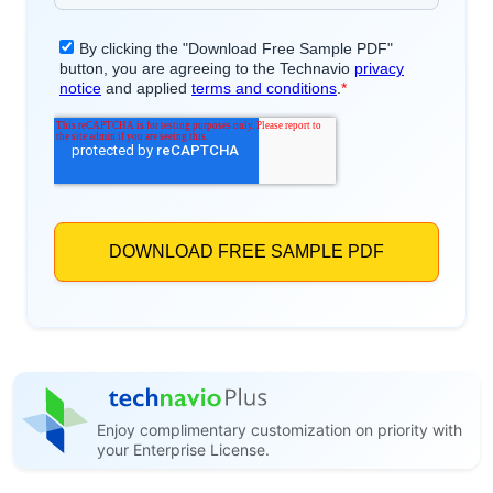
Enjoy complimentary customization on priority with
your Enterprise License.