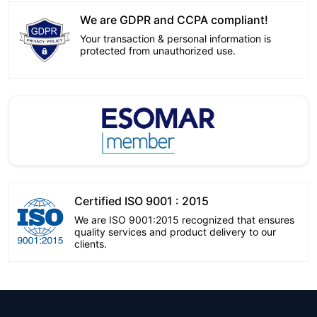
We are GDPR and CCPA compliant!
Your transaction & personal information is
protected from unauthorized use.
Certified ISO 9001 : 2015
We are ISO 9001:2015 recognized that ensures
quality services and product delivery to our
clients.