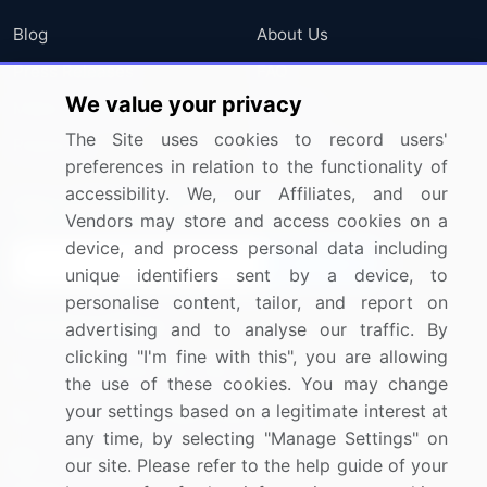
Blog
About Us
Press Releases
FAQ
We value your privacy
Media Coverage
Careers
The Site uses cookies to record users'
Research
Contact Us
preferences in relation to the functionality of
accessibility. We, our Affiliates, and our
Sign up for offers & promotions
Vendors may store and access cookies on a
device, and process personal data including
Sign Up
unique identifiers sent by a device, to
personalise content, tailor, and report on
Connect with us
advertising and to analyse our traffic. By
clicking "I'm fine with this", you are allowing
US: (+1) 844-364-1100
the use of these cookies. You may change
your settings based on a legitimate interest at
UK: (+44) 203-893-3200
any time, by selecting "Manage Settings" on
Contact Us
our site. Please refer to the help guide of your