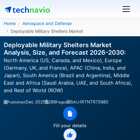
Home
Aerospace and Defense
Deployable Military Shelters Market
Deployable Military Shelters Market
Analysis, Size, and Forecast 2026-2030:
North America (US, Canada, and Mexico), Europe
(Germany, UK, and France), APAC (China, India, and
Japan), South America (Brazil and Argentina), Middle
East and Africa (Saudi Arabia, UAE, and South Africa),
and Rest of World (ROW)
Dec 2025
289
IRTNTR75980
Published:
Pages
SKU:
Fill your details