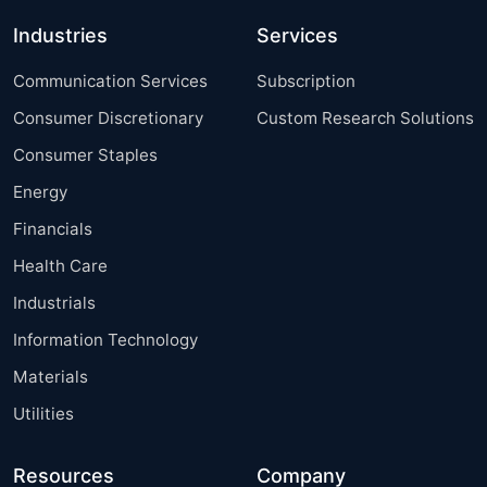
Industries
Services
Communication Services
Subscription
Consumer Discretionary
Custom Research Solutions
Consumer Staples
Energy
Financials
Health Care
Industrials
Information Technology
Materials
Utilities
Resources
Company