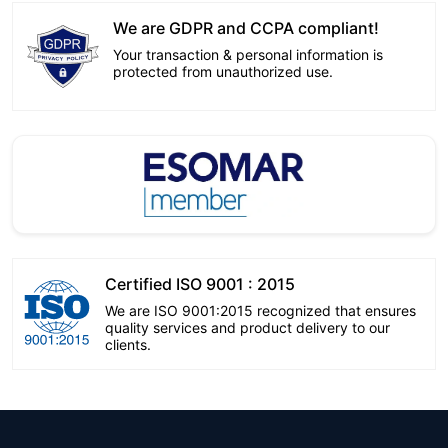
We are GDPR and CCPA compliant!
Your transaction & personal information is
protected from unauthorized use.
Certified ISO 9001 : 2015
We are ISO 9001:2015 recognized that ensures
quality services and product delivery to our
clients.