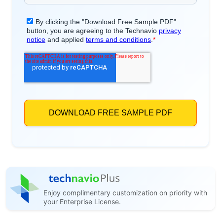
Enjoy complimentary customization on priority with
your Enterprise License.