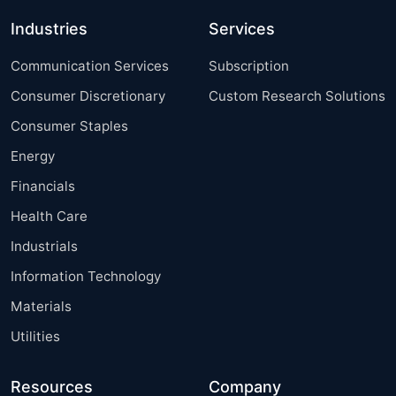
Industries
Services
Communication Services
Subscription
Consumer Discretionary
Custom Research Solutions
Consumer Staples
Energy
Financials
Health Care
Industrials
Information Technology
Materials
Utilities
Resources
Company