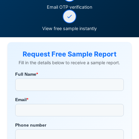
Email OTP verification
View free sample instantly
Request Free Sample Report
Fill in the details below to receive a sample report.