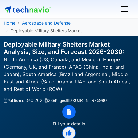
Home
Aerospace and Defense
Deployable Military Shelters Market
Deployable Military Shelters Market
Analysis, Size, and Forecast 2026-2030:
North America (US, Canada, and Mexico), Europe
(Germany, UK, and France), APAC (China, India, and
Japan), South America (Brazil and Argentina), Middle
East and Africa (Saudi Arabia, UAE, and South Africa),
and Rest of World (ROW)
Dec 2025
289
IRTNTR75980
Published:
Pages
SKU:
Fill your details