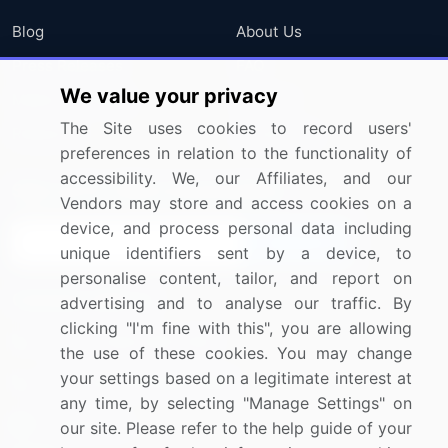
Blog
About Us
Press Releases
FAQ
We value your privacy
Media Coverage
Careers
The Site uses cookies to record users'
Research
Contact Us
preferences in relation to the functionality of
accessibility. We, our Affiliates, and our
Sign up for offers & promotions
Vendors may store and access cookies on a
device, and process personal data including
Sign Up
unique identifiers sent by a device, to
personalise content, tailor, and report on
Connect with us
advertising and to analyse our traffic. By
clicking "I'm fine with this", you are allowing
US: (+1) 844-364-1100
the use of these cookies. You may change
your settings based on a legitimate interest at
UK: (+44) 203-893-3200
any time, by selecting "Manage Settings" on
Contact Us
our site. Please refer to the help guide of your