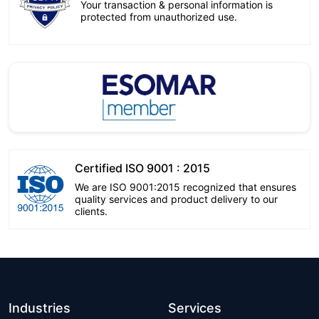
Your transaction & personal information is
protected from unauthorized use.
Certified ISO 9001 : 2015
We are ISO 9001:2015 recognized that ensures
quality services and product delivery to our
clients.
Industries
Services