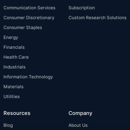
Communication Services
Subscription
Consumer Discretionary
Custom Research Solutions
Consumer Staples
Energy
Financials
Health Care
Industrials
Information Technology
Materials
Utilities
Resources
Company
Blog
About Us