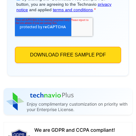
Enjoy complimentary customization on priority with
your Enterprise License.
We are GDPR and CCPA compliant!