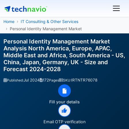
Home
IT Consulting & Other Services
Personal Identity Management Market
Personal Identity Management Market
Analysis North America, Europe, APAC,
Middle East and Africa, South America - US,
China, Japan, Germany, UK - Size and
Forecast 2024-2028
Jul 2024
172
IRTNTR76078
Published:
Pages
SKU:
Fill your details
Email OTP verification