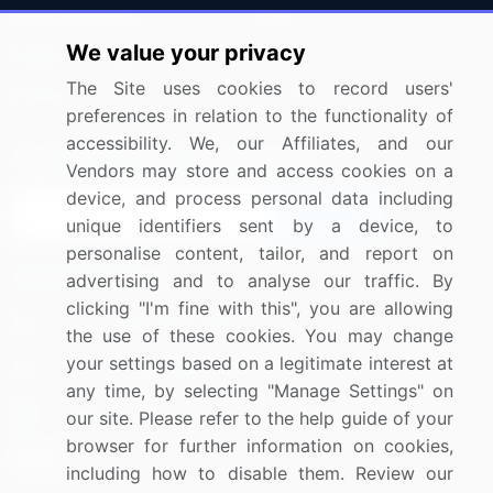
Press Releases
FAQ
We value your privacy
Media Coverage
Careers
The Site uses cookies to record users'
Research
Contact Us
preferences in relation to the functionality of
accessibility. We, our Affiliates, and our
Sign up for offers & promotions
Vendors may store and access cookies on a
device, and process personal data including
Sign Up
unique identifiers sent by a device, to
personalise content, tailor, and report on
Connect with us
advertising and to analyse our traffic. By
clicking "I'm fine with this", you are allowing
US: (+1) 844-364-1100
the use of these cookies. You may change
your settings based on a legitimate interest at
UK: (+44) 203-893-3200
any time, by selecting "Manage Settings" on
Contact Us
our site. Please refer to the help guide of your
browser for further information on cookies,
including how to disable them. Review our