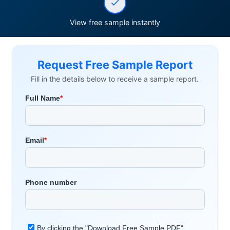
View free sample instantly
Request Free Sample Report
Fill in the details below to receive a sample report.