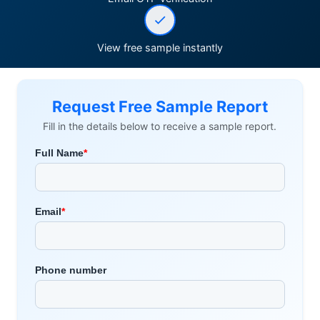
View free sample instantly
Request Free Sample Report
Fill in the details below to receive a sample report.