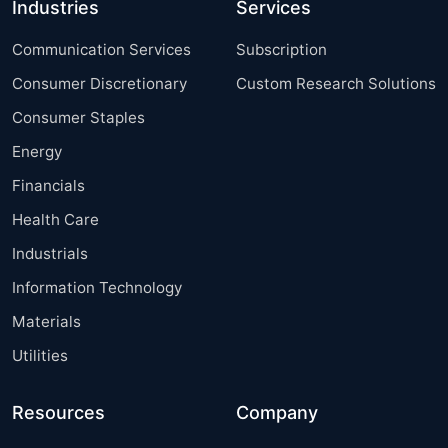
Industries
Services
Communication Services
Subscription
Consumer Discretionary
Custom Research Solutions
Consumer Staples
Energy
Financials
Health Care
Industrials
Information Technology
Materials
Utilities
Resources
Company