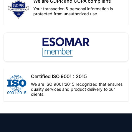
We are GDPR and CCPA compliant!
Your transaction & personal information is
protected from unauthorized use.
Certified ISO 9001 : 2015
We are ISO 9001:2015 recognized that ensures
quality services and product delivery to our
clients.