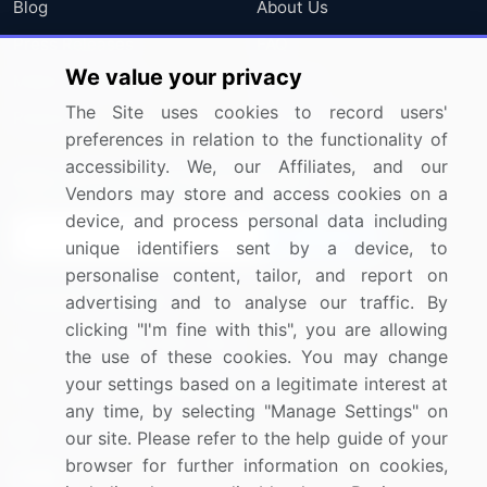
Blog
About Us
Press Releases
FAQ
We value your privacy
Media Coverage
Careers
The Site uses cookies to record users'
Research
Contact Us
preferences in relation to the functionality of
accessibility. We, our Affiliates, and our
Sign up for offers & promotions
Vendors may store and access cookies on a
device, and process personal data including
Sign Up
unique identifiers sent by a device, to
personalise content, tailor, and report on
Connect with us
advertising and to analyse our traffic. By
clicking "I'm fine with this", you are allowing
US: (+1) 844-364-1100
the use of these cookies. You may change
your settings based on a legitimate interest at
UK: (+44) 203-893-3200
any time, by selecting "Manage Settings" on
Contact Us
our site. Please refer to the help guide of your
browser for further information on cookies,