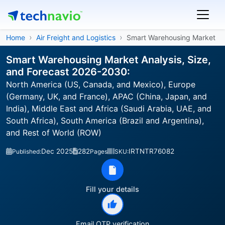
Home
Air Freight and Logistics
Smart Warehousing Market
Smart Warehousing Market Analysis, Size,
and Forecast 2026-2030:
North America (US, Canada, and Mexico), Europe
(Germany, UK, and France), APAC (China, Japan, and
India), Middle East and Africa (Saudi Arabia, UAE, and
South Africa), South America (Brazil and Argentina),
and Rest of World (ROW)
Dec 2025
282
IRTNTR76082
Published:
Pages
SKU:
Fill your details
Email OTP verification