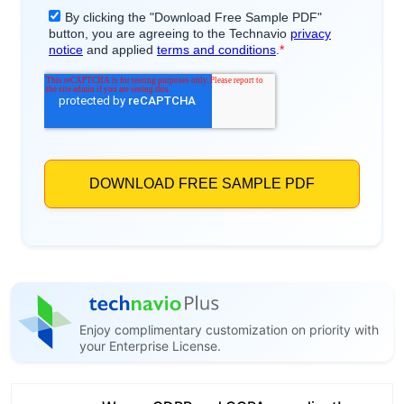
Enjoy complimentary customization on priority with
your Enterprise License.