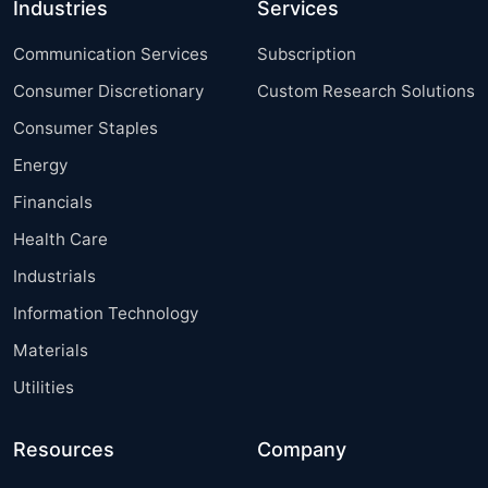
Industries
Services
Communication Services
Subscription
Consumer Discretionary
Custom Research Solutions
Consumer Staples
Energy
Financials
Health Care
Industrials
Information Technology
Materials
Utilities
Resources
Company