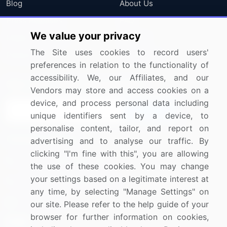
Blog
About Us
Press Releases
FAQ
We value your privacy
Media Coverage
Careers
The Site uses cookies to record users'
Research
Contact Us
preferences in relation to the functionality of
accessibility. We, our Affiliates, and our
Sign up for offers & promotions
Vendors may store and access cookies on a
device, and process personal data including
Sign Up
unique identifiers sent by a device, to
personalise content, tailor, and report on
Connect with us
advertising and to analyse our traffic. By
clicking "I'm fine with this", you are allowing
US: (+1) 844-364-1100
the use of these cookies. You may change
your settings based on a legitimate interest at
UK: (+44) 203-893-3200
any time, by selecting "Manage Settings" on
Contact Us
our site. Please refer to the help guide of your
browser for further information on cookies,