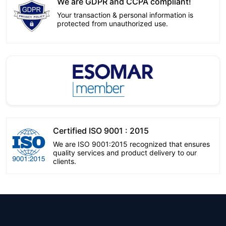
We are GDPR and CCPA compliant!
Your transaction & personal information is
protected from unauthorized use.
Certified ISO 9001 : 2015
We are ISO 9001:2015 recognized that ensures
quality services and product delivery to our
clients.