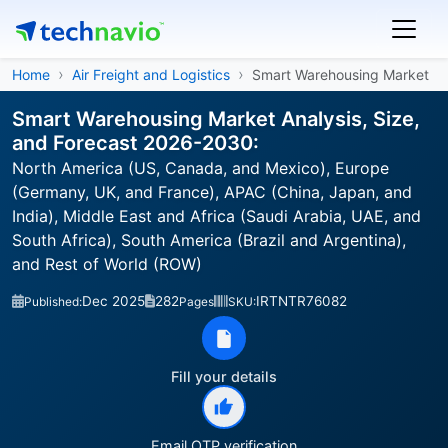
Home
Air Freight and Logistics
Smart Warehousing Market
Smart Warehousing Market Analysis, Size,
and Forecast 2026-2030:
North America (US, Canada, and Mexico), Europe
(Germany, UK, and France), APAC (China, Japan, and
India), Middle East and Africa (Saudi Arabia, UAE, and
South Africa), South America (Brazil and Argentina),
and Rest of World (ROW)
Dec 2025
282
IRTNTR76082
Published:
Pages
SKU:
Fill your details
Email OTP verification