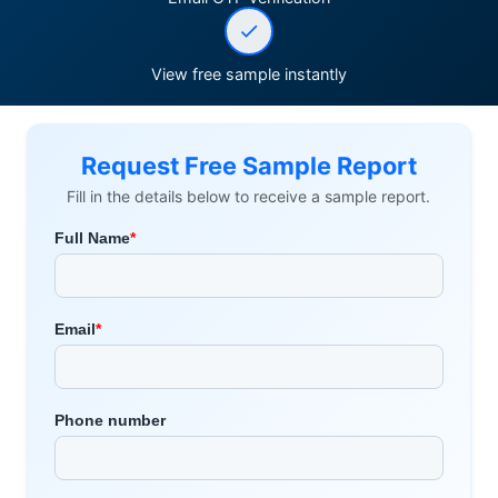
View free sample instantly
Request Free Sample Report
Fill in the details below to receive a sample report.