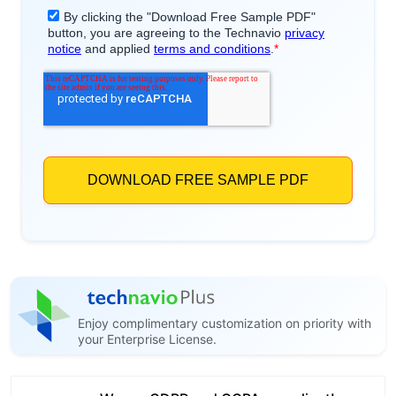
Enjoy complimentary customization on priority with
your Enterprise License.