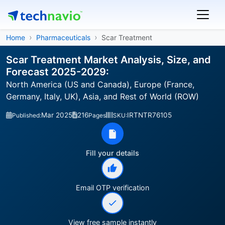
Home
Pharmaceuticals
Scar Treatment
Scar Treatment Market Analysis, Size, and
Forecast 2025-2029:
North America (US and Canada), Europe (France,
Germany, Italy, UK), Asia, and Rest of World (ROW)
Mar 2025
216
IRTNTR76105
Published:
Pages
SKU:
Fill your details
Email OTP verification
View free sample instantly