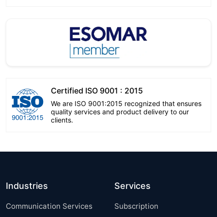
Certified ISO 9001 : 2015
We are ISO 9001:2015 recognized that ensures
quality services and product delivery to our
clients.
Industries
Services
Communication Services
Subscription