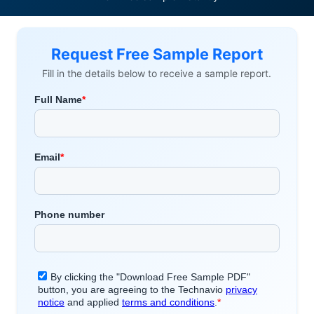
Request Free Sample Report
Fill in the details below to receive a sample report.