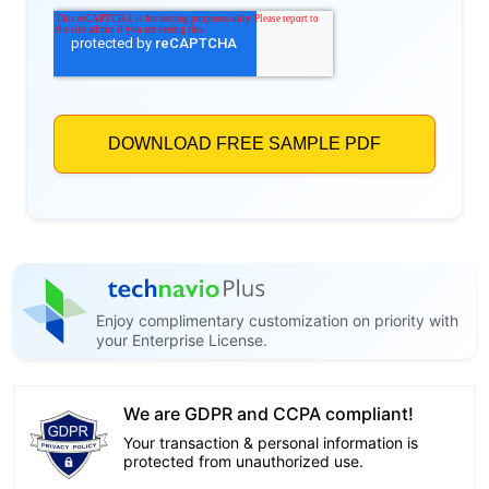
Enjoy complimentary customization on priority with
your Enterprise License.
We are GDPR and CCPA compliant!
Your transaction & personal information is
protected from unauthorized use.