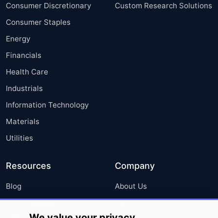
Consumer Discretionary
Custom Research Solutions
Consumer Staples
Energy
Financials
Health Care
Industrials
Information Technology
Materials
Utilities
Resources
Company
Blog
About Us
Press Releases
FAQ
We value your privacy