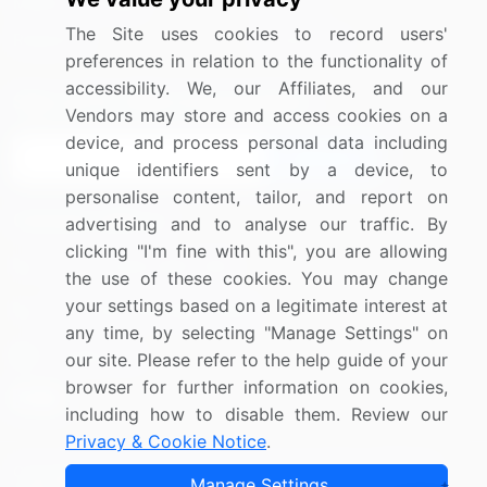
Media Coverage
Careers
The Site uses cookies to record users'
Research
Contact Us
preferences in relation to the functionality of
accessibility. We, our Affiliates, and our
Sign up for offers & promotions
Vendors may store and access cookies on a
device, and process personal data including
Sign Up
unique identifiers sent by a device, to
personalise content, tailor, and report on
Connect with us
advertising and to analyse our traffic. By
clicking "I'm fine with this", you are allowing
US: (+1) 844-364-1100
the use of these cookies. You may change
your settings based on a legitimate interest at
UK: (+44) 203-893-3200
any time, by selecting "Manage Settings" on
Contact Us
our site. Please refer to the help guide of your
browser for further information on cookies,
including how to disable them. Review our
Privacy & Cookie Notice
.
Copyright © 2007-2026 Infiniti Research Limited. All Rights
Manage Settings