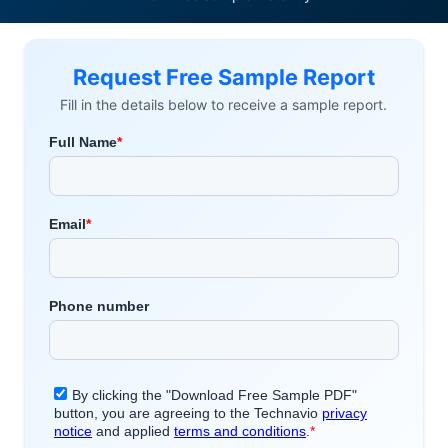
Request Free Sample Report
Fill in the details below to receive a sample report.