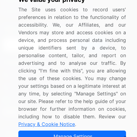
Media Coverage
Careers
The Site uses cookies to record users'
Research
Contact Us
preferences in relation to the functionality of
accessibility. We, our Affiliates, and our
Sign up for offers & promotions
Vendors may store and access cookies on a
device, and process personal data including
Sign Up
unique identifiers sent by a device, to
personalise content, tailor, and report on
Connect with us
advertising and to analyse our traffic. By
clicking "I'm fine with this", you are allowing
US: (+1) 844-364-1100
the use of these cookies. You may change
your settings based on a legitimate interest at
UK: (+44) 203-893-3200
any time, by selecting "Manage Settings" on
Contact Us
our site. Please refer to the help guide of your
browser for further information on cookies,
including how to disable them. Review our
Privacy & Cookie Notice
.
Copyright © 2007-2026 Infiniti Research Limited. All Rights
Manage Settings