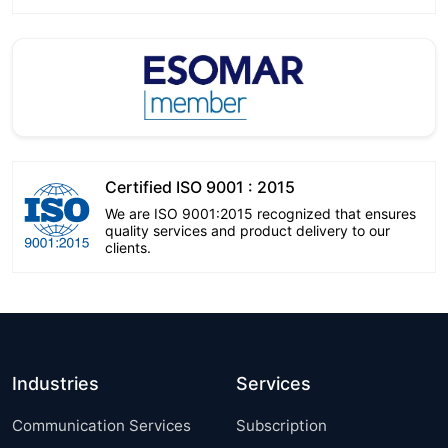
Certified ISO 9001 : 2015
We are ISO 9001:2015 recognized that ensures
quality services and product delivery to our
clients.
Industries
Services
Communication Services
Subscription