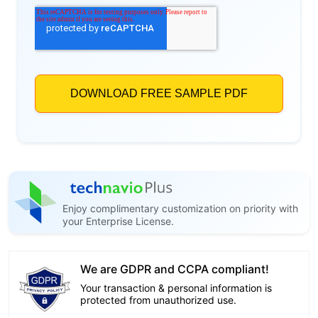
Enjoy complimentary customization on priority with
your Enterprise License.
We are GDPR and CCPA compliant!
Your transaction & personal information is
protected from unauthorized use.