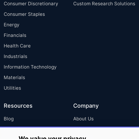
Consumer Discretionary
Custom Research Solutions
Consumer Staples
Energy
Financials
Health Care
Industrials
Information Technology
Materials
Utilities
Resources
Company
Blog
About Us
Press Releases
FAQ
We value your privacy