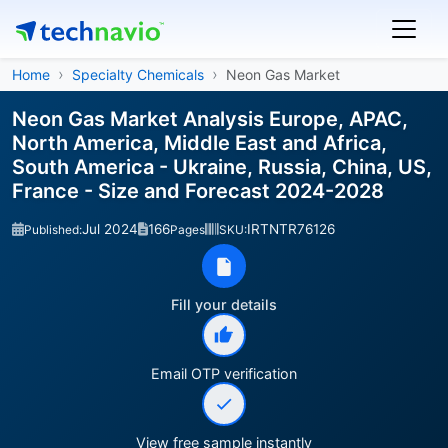
Home
Specialty Chemicals
Neon Gas Market
Neon Gas Market Analysis Europe, APAC,
North America, Middle East and Africa,
South America - Ukraine, Russia, China, US,
France - Size and Forecast 2024-2028
Jul 2024
166
IRTNTR76126
Published:
Pages
SKU:
Fill your details
Email OTP verification
View free sample instantly