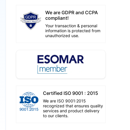
We are GDPR and CCPA
compliant!
Your transaction & personal
information is protected from
unauthorized use.
Certified ISO 9001 : 2015
We are ISO 9001:2015
recognized that ensures quality
services and product delivery
to our clients.