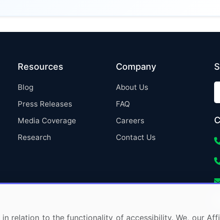
Resources
Company
S
Blog
About Us
Press Releases
FAQ
C
Media Coverage
Careers
Research
Contact Us
in relation to the functionality of accessibility. We, our A