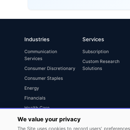
Industries
Services
Communication
Subscription
Services
Custom Research
Consumer Discretionary
Solutions
Consumer Staples
Energy
Financials
Health Care
Industrials
We value your privacy
Information Technology
The Site uses cookies to record users' preferences 