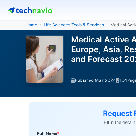
Home
Life Sciences Tools & Services
Medical Acti
Medical Active 
Europe, Asia, Re
and Forecast 2
Mar 2024
164
Published:
Pag
Request 
Fill in the detai