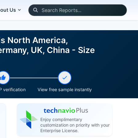
out Us
is North America,
ermany, UK, China - Size
 verification
View free sample instantly
Enjoy complimentary
customization on priority with your
Enterprise License.