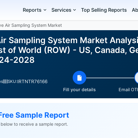
Reports
Services
Top Selling Reports
Ab
ve Air Sampling System Market
Air Sampling System Market Analys
st of World (ROW) - US, Canada, G
024-2028
IRTNTR76166
es
SKU:
Fill your details
Email OTP
Free Sample Report
ls below to receive a sample report.