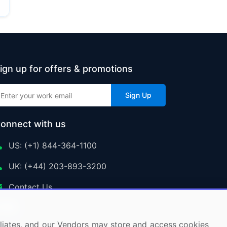
ign up for offers & promotions
Sign Up
onnect with us
US: (+1) 844-364-1100
UK: (+44) 203-893-3200
Contact Us
ffiliates, and our Vendors may store and access cookies