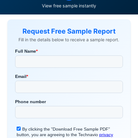
View free sample instantly
Request Free Sample Report
Fill in the details below to receive a sample report.