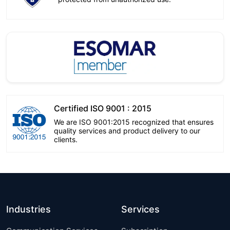
Certified ISO 9001 : 2015
We are ISO 9001:2015 recognized that ensures
quality services and product delivery to our
clients.
Industries
Services