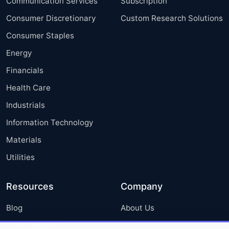
Communication Services
Subscription
Consumer Discretionary
Custom Research Solutions
Consumer Staples
Energy
Financials
Health Care
Industrials
Information Technology
Materials
Utilities
Resources
Company
Blog
About Us
Press Releases
FAQ