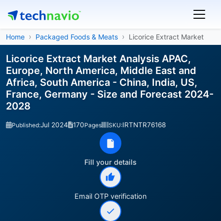
Home
Packaged Foods & Meats
Licorice Extract Market
Licorice Extract Market Analysis APAC,
Europe, North America, Middle East and
Africa, South America - China, India, US,
France, Germany - Size and Forecast 2024-
2028
Jul 2024
170
IRTNTR76168
Published:
Pages
SKU:
Fill your details
Email OTP verification