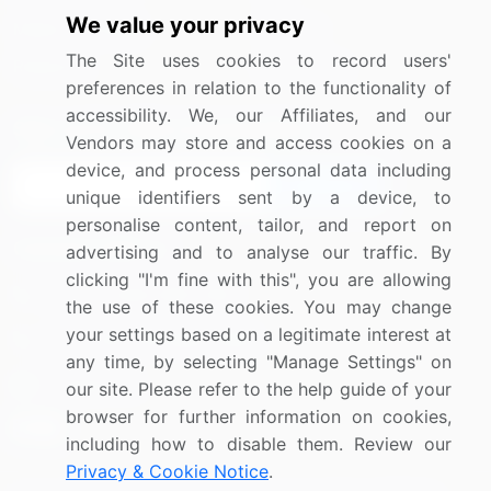
We value your privacy
Media Coverage
Careers
The Site uses cookies to record users'
Research
Contact Us
preferences in relation to the functionality of
accessibility. We, our Affiliates, and our
Sign up for offers & promotions
Vendors may store and access cookies on a
device, and process personal data including
Sign Up
unique identifiers sent by a device, to
personalise content, tailor, and report on
Connect with us
advertising and to analyse our traffic. By
clicking "I'm fine with this", you are allowing
US: (+1) 844-364-1100
the use of these cookies. You may change
your settings based on a legitimate interest at
UK: (+44) 203-893-3200
any time, by selecting "Manage Settings" on
Contact Us
our site. Please refer to the help guide of your
browser for further information on cookies,
including how to disable them. Review our
Privacy & Cookie Notice
.