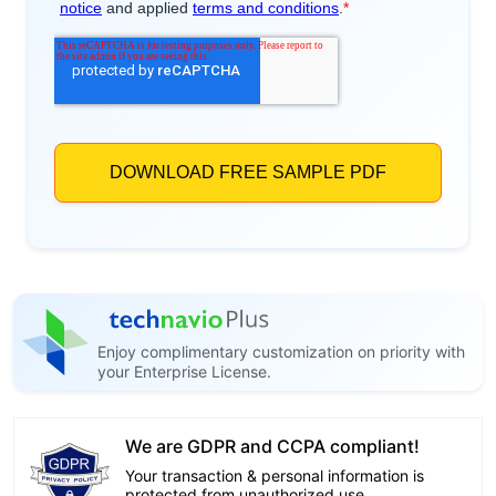
Enjoy complimentary customization on priority with
your Enterprise License.
We are GDPR and CCPA compliant!
Your transaction & personal information is
protected from unauthorized use.