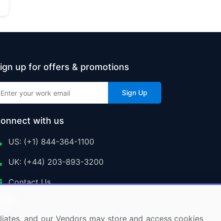
ign up for offers & promotions
Sign Up
onnect with us
US: (+1) 844-364-1100
UK: (+44) 203-893-3200
Contact Us
ffiliates, and our Vendors may store and access cookies