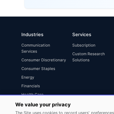
Industries
Services
Communication
Subscription
Services
Custom Research
Consumer Discretionary
Solutions
Consumer Staples
Energy
Financials
Health Care
Industrials
We value your privacy
Information Technology
The Site uses cookies to record users' preferences 