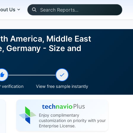
out Us
rth America, Middle East
ce, Germany - Size and
verification
View free sample instantly
Enjoy complimentary
customization on priority with your
Enterprise License.