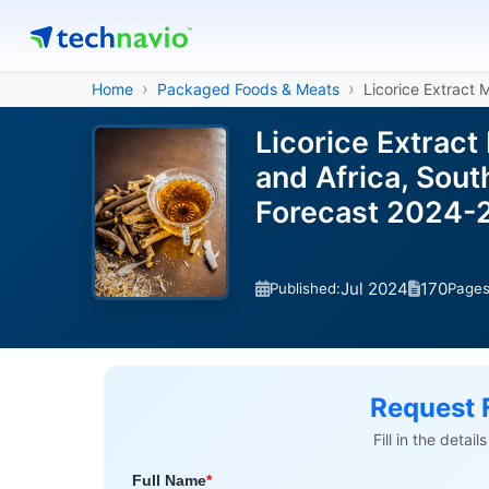
Home
Packaged Foods & Meats
Licorice Extract 
Licorice Extract
and Africa, Sout
Forecast 2024-
Jul 2024
170
Published:
Page
Request 
Fill in the detai