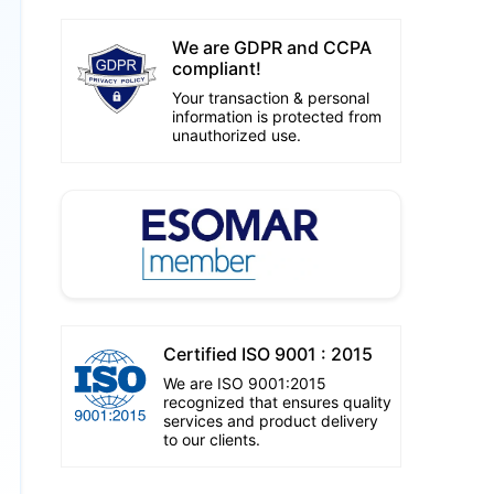
We are GDPR and CCPA
compliant!
Your transaction & personal
information is protected from
unauthorized use.
Certified ISO 9001 : 2015
We are ISO 9001:2015
recognized that ensures quality
services and product delivery
to our clients.