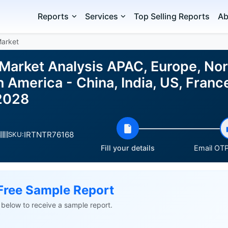
Reports
Services
Top Selling Reports
Ab
Market
 Market Analysis APAC, Europe, No
h America - China, India, US, Fran
2028
IRTNTR76168
s
SKU:
Fill your details
Email OTP 
Free Sample Report
ls below to receive a sample report.