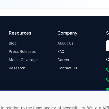
Resources
Company
S
Blog
About Us
Press Releases
FAQ
C
Media Coverage
Careers
Research
Contact Us
in relation to the functionality of accessibility. We, our A