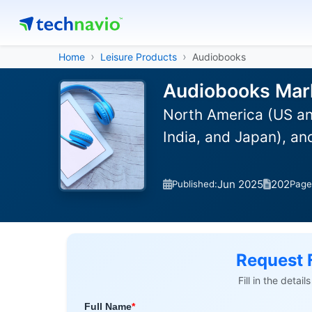
Home
Leisure Products
Audiobooks
Audiobooks Mark
North America (US an
India, and Japan), a
Jun 2025
202
Published:
Page
Request 
Fill in the detai