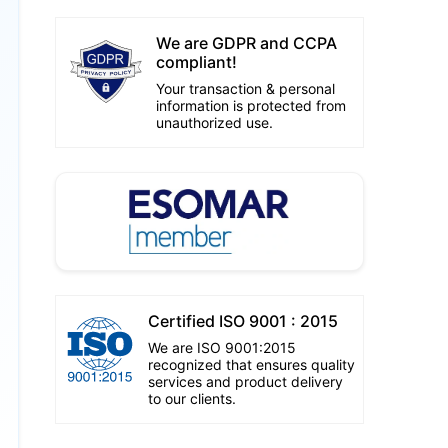
We are GDPR and CCPA
compliant!
Your transaction & personal
information is protected from
unauthorized use.
Certified ISO 9001 : 2015
We are ISO 9001:2015
recognized that ensures quality
services and product delivery
to our clients.