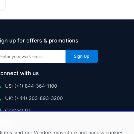
ign up for offers & promotions
Sign Up
onnect with us
US: (+1) 844-364-1100
UK: (+44) 203-893-3200
Contact Us
ffiliates, and our Vendors may store and access cookies