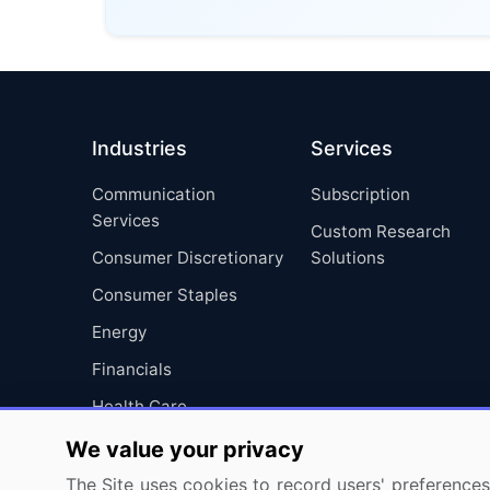
Industries
Services
Communication
Subscription
Services
Custom Research
Consumer Discretionary
Solutions
Consumer Staples
Energy
Financials
Health Care
Industrials
We value your privacy
Information Technology
The Site uses cookies to record users' preferences 