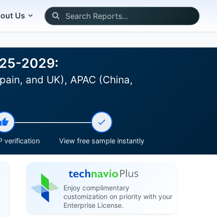
out Us
025-2029:
pain, and UK), APAC (China,
 verification
View free sample instantly
Enjoy complimentary
customization on priority with your
Enterprise License.