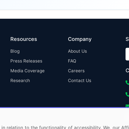
Resources
Company
S
Blog
About Us
Press Releases
FAQ
C
Media Coverage
Careers
Research
Contact Us
in relation to the functionality of accessibility. We, our A