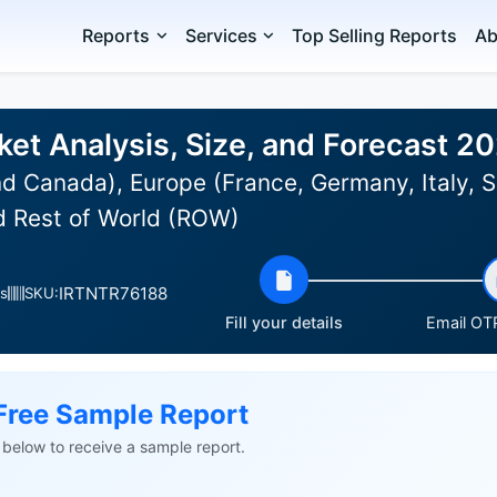
Reports
Services
Top Selling Reports
Ab
et Analysis, Size, and Forecast 2
d Canada), Europe (France, Germany, Italy, S
nd Rest of World (ROW)
IRTNTR76188
s
SKU:
Fill your details
Email OTP
Free Sample Report
ls below to receive a sample report.